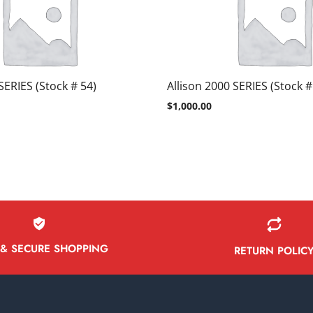
SERIES (Stock # 54)
Allison 2000 SERIES (Stock #
$
1,000.00
 & SECURE SHOPPING
RETURN POLIC