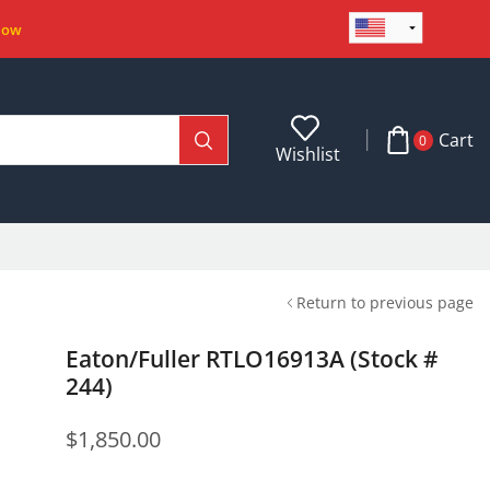
Now
Cart
0
Wishlist
Return to previous page
Eaton/Fuller RTLO16913A (Stock #
244)
$
1,850.00