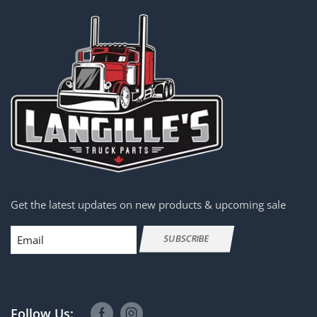
Get the latest updates on new products & upcoming sale
Email
SUBSCRIBE
Follow Us: