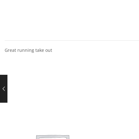
Great running take out