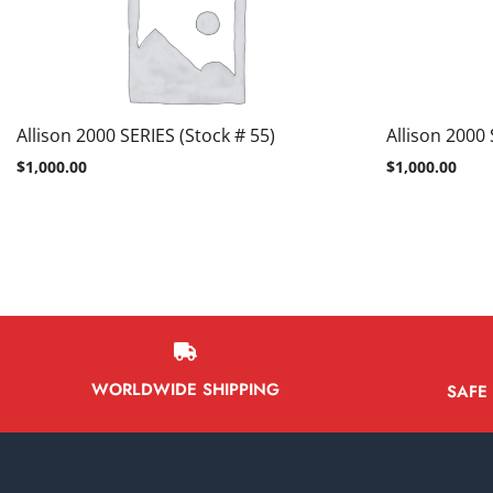
Allison 2000 SERIES (Stock # 55)
Allison 2000 
$
1,000.00
$
1,000.00
WORLDWIDE SHIPPING
SAFE