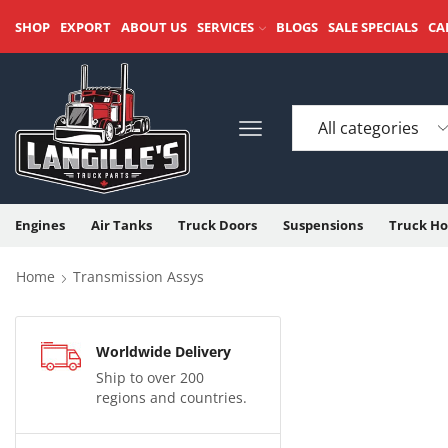
SHOP
EXPORT
ABOUT US
SERVICES
BLOGS
SALE SPECIALS
CA
Engines
Air Tanks
Truck Doors
Suspensions
Truck Ho
Home
Transmission Assys
Worldwide Delivery
Ship to over 200
regions and countries.