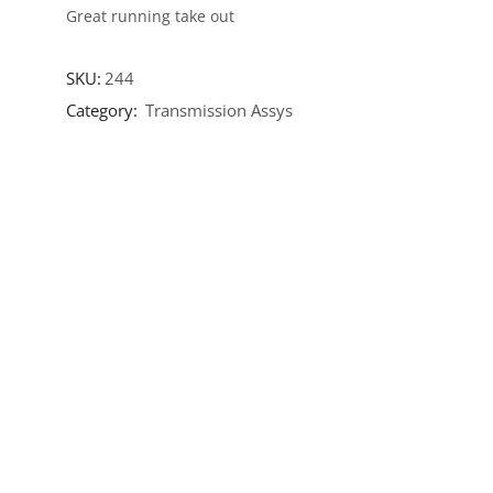
Great running take out
SKU:
244
Category:
Transmission Assys