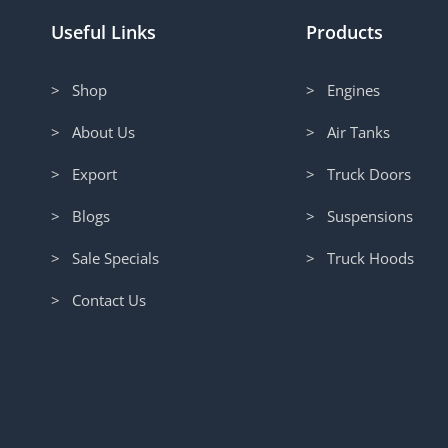
Useful Links
Products
> Shop
> Engines
> About Us
> Air Tanks
> Export
> Truck Doors
> Blogs
> Suspensions
> Sale Specials
> Truck Hoods
> Contact Us