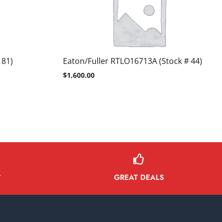
 81)
Eaton/Fuller RTLO16713A (Stock # 44)
$
1,600.00
GREAT DEALS
Y