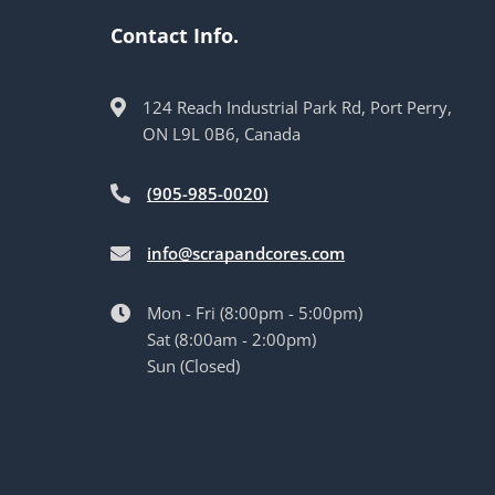
Contact Info.
124 Reach Industrial Park Rd, Port Perry,
ON L9L 0B6, Canada
(905-985-0020)
info@scrapandcores.com
Mon - Fri (8:00pm - 5:00pm)
Sat (8:00am - 2:00pm)
Sun (Closed)