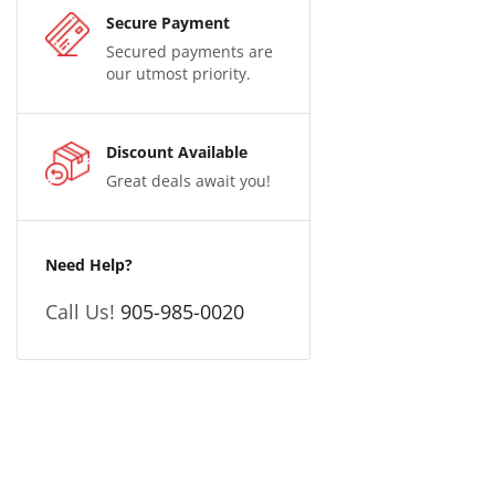
Secure Payment
Secured payments are
our utmost priority.
Discount Available
Great deals await you!
Need Help?
Call Us!
905-985-0020