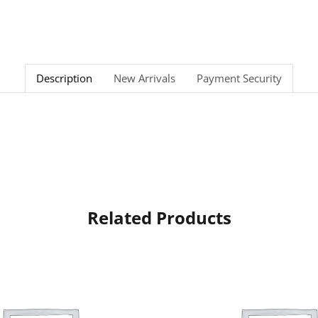
Description
New Arrivals
Payment Security
Related Products