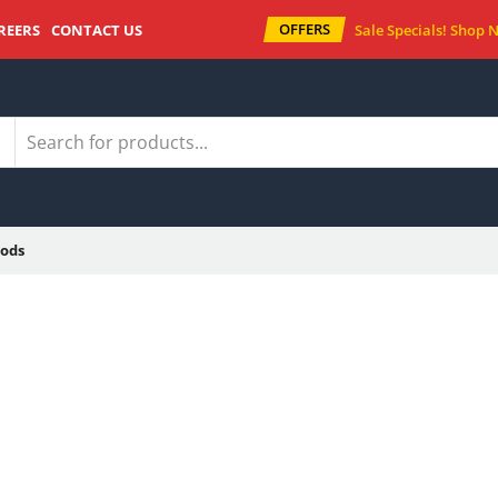
OFFERS
REERS
CONTACT US
Sale Specials!
Shop 
ods