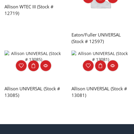
Allison WTEC III (Stock #
12719)
Eaton/Fuller UNIVERSAL
(Stock # 12597)
Allison UNIVERSAL (Stock #
Allison UNIVERSAL (Stock #
13085)
13081)