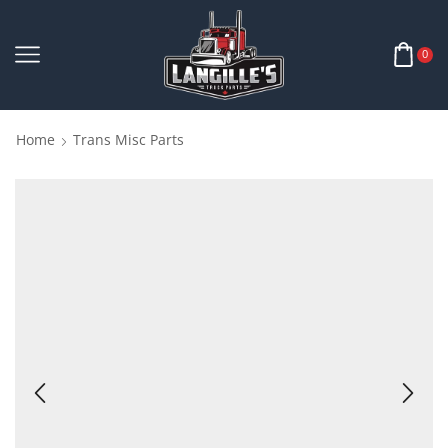
0
Home
Trans Misc Parts