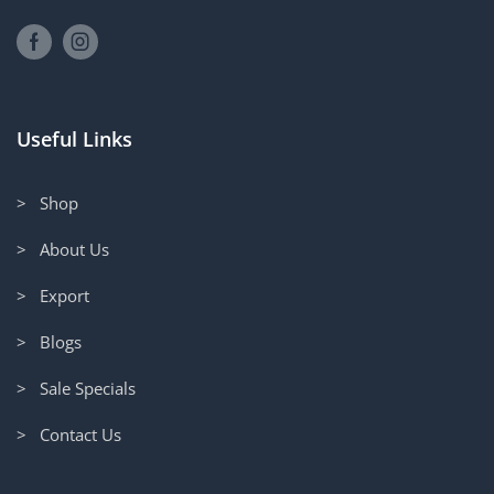
Useful Links
> Shop
> About Us
> Export
> Blogs
> Sale Specials
> Contact Us