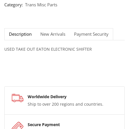
Category:
Trans Misc Parts
Description
New Arrivals
Payment Security
USED TAKE OUT EATON ELECTRONIC SHIFTER
Worldwide Delivery
Ship to over 200 regions and countries.
Secure Payment