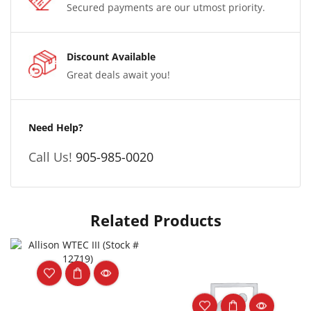
Secured payments are our utmost priority.
Discount Available
Great deals await you!
Need Help?
Call Us!
905-985-0020
Related Products