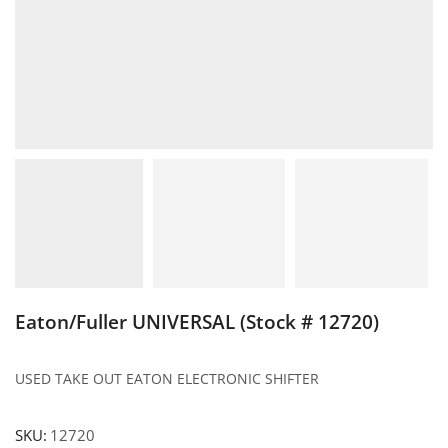
Eaton/Fuller UNIVERSAL (Stock # 12720)
USED TAKE OUT EATON ELECTRONIC SHIFTER
SKU:
12720