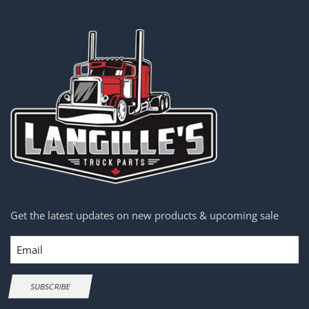
Get the latest updates on new products & upcoming sale
Email
SUBSCRIBE