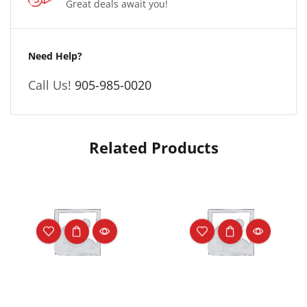
Great deals await you!
Need Help?
Call Us!
905-985-0020
Related Products