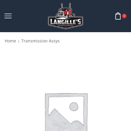
0
Home
Transmission Assys