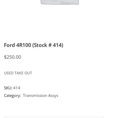
Ford 4R100 (Stock # 414)
$
250.00
USED TAKE OUT
SKU:
414
Category:
Transmission Assys