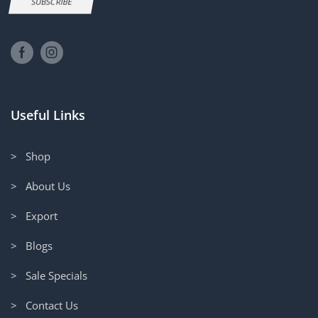
SUBSCRIBE
Useful Links
> Shop
> About Us
> Export
> Blogs
> Sale Specials
> Contact Us