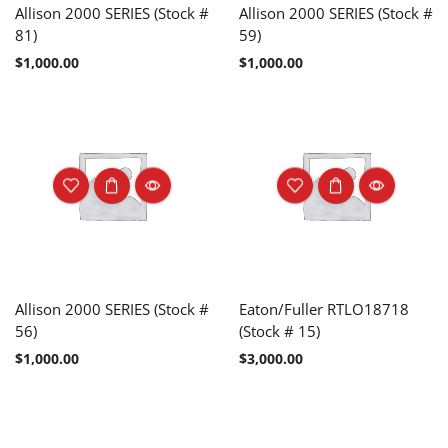
Allison 2000 SERIES (Stock #
Allison 2000 SERIES (Stock #
81)
59)
$
1,000.00
$
1,000.00
Allison 2000 SERIES (Stock #
Eaton/Fuller RTLO18718
56)
(Stock # 15)
$
1,000.00
$
3,000.00