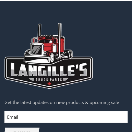
Get the latest updates on new products & upcoming sale
Email