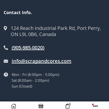
Contact Info.
124 Reach Industrial Park Rd, Port Perry,
ON L9L 0B6, Canada
(905-985-0020)
info@scrapandcores.com
Mon - Fri (8:00pm - 5:00pm)
Sat (8:00am - 2:00pm)
Sun (Closed)
© Langille’s Truck Parts. All Rights Reserved.
by
BrandLume
0