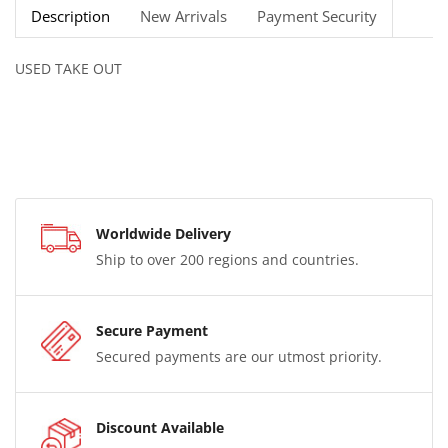
Description
New Arrivals
Payment Security
USED TAKE OUT
Worldwide Delivery
Ship to over 200 regions and countries.
Secure Payment
Secured payments are our utmost priority.
Discount Available