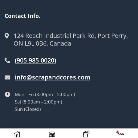
Contact Info.
124 Reach Industrial Park Rd, Port Perry,
ON L9L 0B6, Canada
(905-985-0020)
info@scrapandcores.com
Mon - Fri (8:00pm - 5:00pm)
Sat (8:00am - 2:00pm)
Sun (Closed)
© Langille’s Truck Parts. All Rights Reserved.
by
BrandLume
0