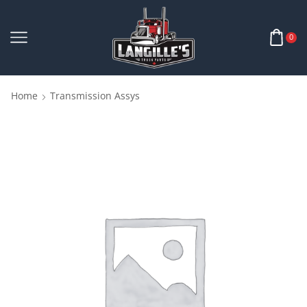
0
Home
Transmission Assys