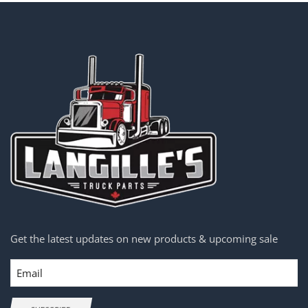
Get the latest updates on new products & upcoming sale
Email