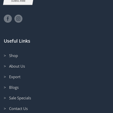
SUBSCRIBE
Useful Links
> Shop
> About Us
> Export
> Blogs
> Sale Specials
> Contact Us