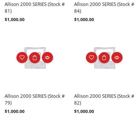
Allison 2000 SERIES (Stock #
Allison 2000 SERIES (Stock #
81)
84)
$
1,000.00
$
1,000.00
Allison 2000 SERIES (Stock #
Allison 2000 SERIES (Stock #
79)
82)
$
1,000.00
$
1,000.00