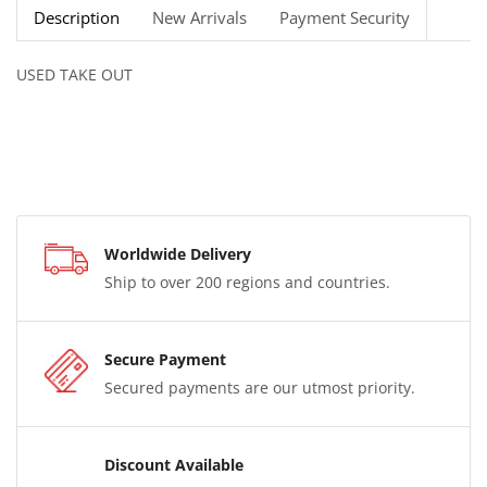
Description
New Arrivals
Payment Security
USED TAKE OUT
Worldwide Delivery
Ship to over 200 regions and countries.
Secure Payment
Secured payments are our utmost priority.
Discount Available