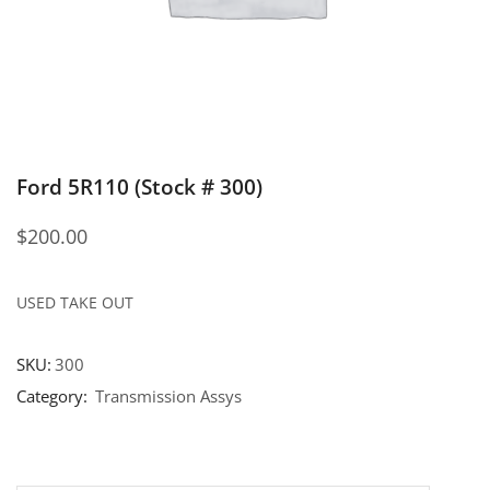
Ford 5R110 (Stock # 300)
$
200.00
USED TAKE OUT
SKU:
300
Category:
Transmission Assys