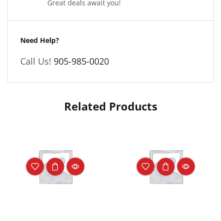
Great deals await you!
Need Help?
Call Us!
905-985-0020
Related Products