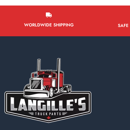
WORLDWIDE SHIPPING
SAFE