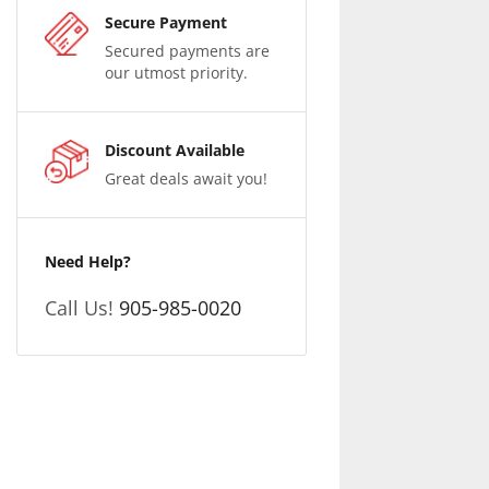
Secure Payment
Secured payments are
our utmost priority.
Discount Available
Great deals await you!
Need Help?
Call Us!
905-985-0020