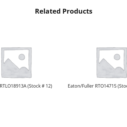
Related Products
 RTLO18913A (Stock # 12)
Eaton/Fuller RTO14715 (Stoc