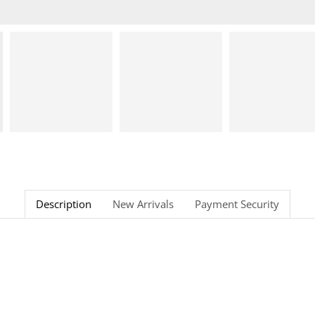
Description
New Arrivals
Payment Security