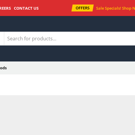
OFFERS
REERS
CONTACT US
Sale Specials!
Shop 
ods