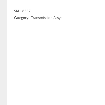
SKU:
8337
Category:
Transmission Assys