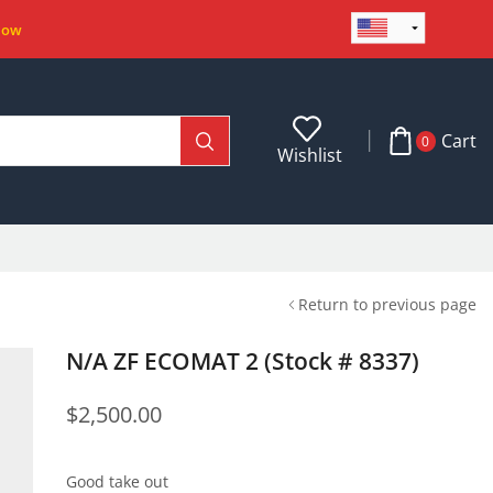
Now
Cart
0
Wishlist
Return to previous page
N/A ZF ECOMAT 2 (Stock # 8337)
$
2,500.00
Good take out