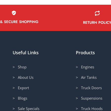
 & SECURE SHOPPING
RETURN POLIC
Useful Links
Products
> Shop
> Engines
> About Us
> Air Tanks
> Export
> Truck Doors
> Blogs
> Suspensions
> Sale Specials
> Truck Hoods