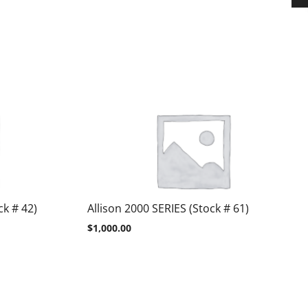
k # 42)
Allison 2000 SERIES (Stock # 61)
$
1,000.00