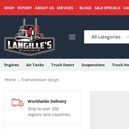
SHOP
EXPORT
ABOUT US
SERVICES
BLOGS
SALE SPECIALS
CA
Engines
Air Tanks
Truck Doors
Suspensions
Truck Ho
Home
Transmission Assys
Worldwide Delivery
Ship to over 200
regions and countries.