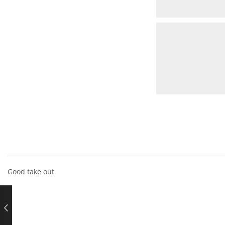
Good take out