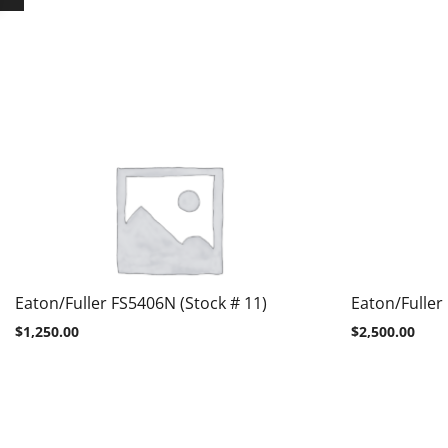
Eaton/Fuller FS5406N (Stock # 11)
Eaton/Fuller
$
1,250.00
$
2,500.00