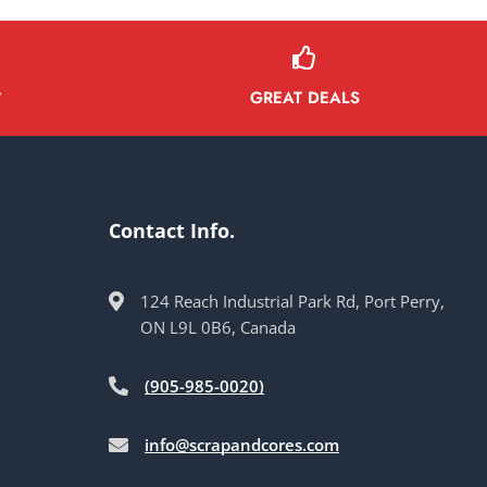
GREAT DEALS
Y
Contact Info.
124 Reach Industrial Park Rd, Port Perry,
ON L9L 0B6, Canada
(905-985-0020)
info@scrapandcores.com