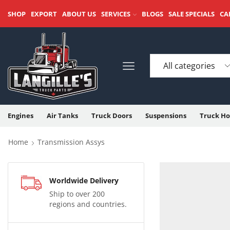
SHOP
EXPORT
ABOUT US
SERVICES
BLOGS
SALE SPECIALS
CA
Engines
Air Tanks
Truck Doors
Suspensions
Truck Ho
Home
Transmission Assys
Worldwide Delivery
Ship to over 200
regions and countries.