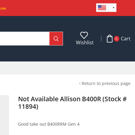
Now
Cart
0
Wishlist
Return to previous page
Not Available Allison B400R (Stock #
11894)
Good take out B400RRM Gen 4