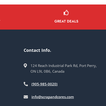
GREAT DEALS
Y
Contact Info.
124 Reach Industrial Park Rd, Port Perry,
ON L9L 0B6, Canada
(905-985-0020)
info@scrapandcores.com