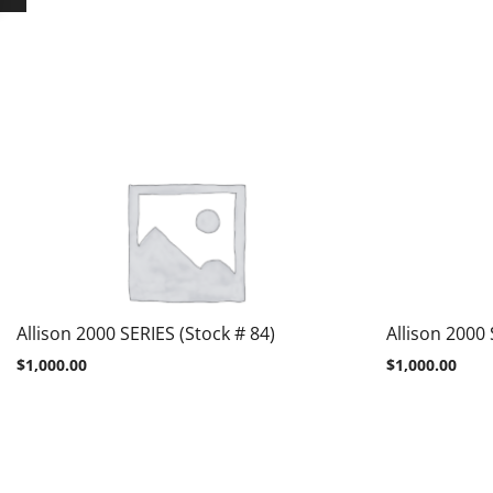
Allison 2000 SERIES (Stock # 84)
Allison 2000 
$
1,000.00
$
1,000.00