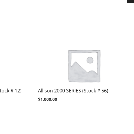
tock # 12)
Allison 2000 SERIES (Stock # 56)
$
1,000.00