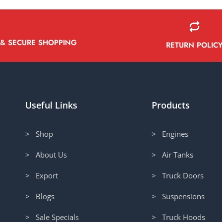
 & SECURE SHOPPING
RETURN POLIC
Useful Links
Products
> Shop
> Engines
> About Us
> Air Tanks
> Export
> Truck Doors
> Blogs
> Suspensions
> Sale Specials
> Truck Hoods