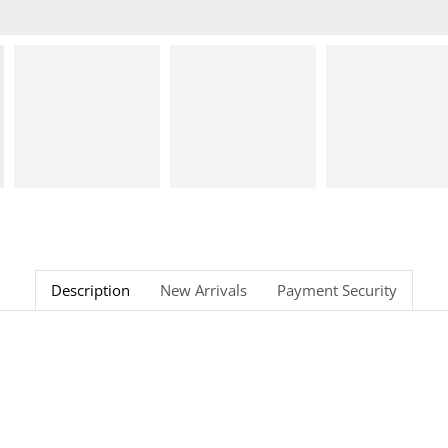
Description
New Arrivals
Payment Security