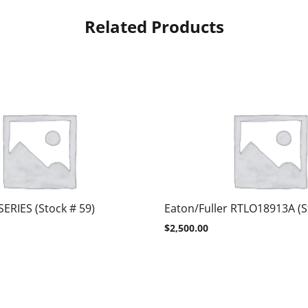
Related Products
SERIES (Stock # 59)
Eaton/Fuller RTLO18913A (S
$
2,500.00