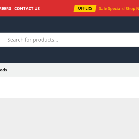
OFFERS
REERS
CONTACT US
Sale Specials!
Shop 
ods