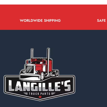
WORLDWIDE SHIPPING
SAFE