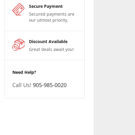
Secure Payment
Secured payments are
our utmost priority.
Discount Available
Great deals await you!
Need Help?
Call Us!
905-985-0020