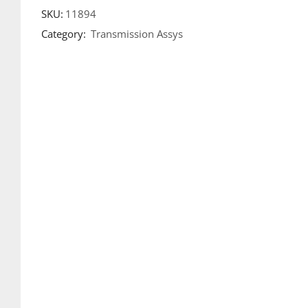
SKU:
11894
Category:
Transmission Assys