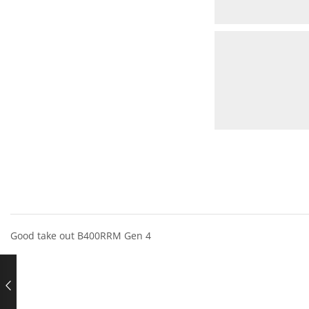
Good take out B400RRM Gen 4