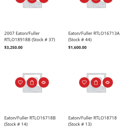
2007 Eaton/Fuller
Eaton/Fuller RTLO16713A
RTLO18918B (Stock # 37)
(Stock # 44)
$
3,250.00
$
1,600.00
Eaton/Fuller RTLO16718B
Eaton/Fuller RTLO18718
(Stock # 14)
(Stock # 13)