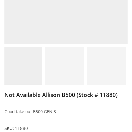
Not Available Allison B500 (Stock # 11880)
Good take out B500 GEN 3
SKU:
11880