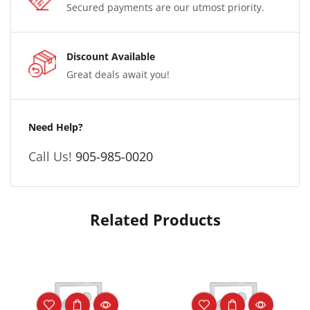
Secured payments are our utmost priority.
Discount Available
Great deals await you!
Need Help?
Call Us!
905-985-0020
Related Products