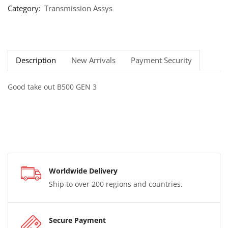
Category:
Transmission Assys
Description
New Arrivals
Payment Security
Good take out B500 GEN 3
Worldwide Delivery
Ship to over 200 regions and countries.
Secure Payment