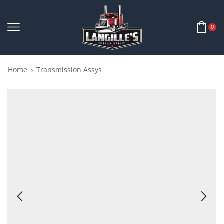
0
Home
Transmission Assys