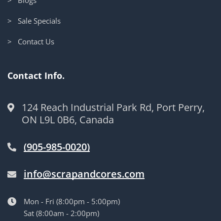
> Sale Specials
> Contact Us
Contact Info.
124 Reach Industrial Park Rd, Port Perry,
ON L9L 0B6, Canada
(905-985-0020)
info@scrapandcores.com
Mon - Fri (8:00pm - 5:00pm)
Sat (8:00am - 2:00pm)