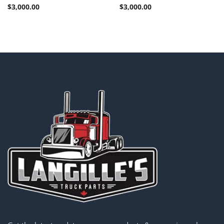
$
3,000.00
$
3,000.00