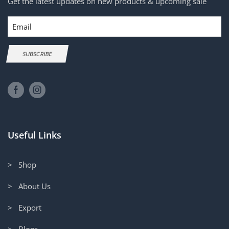
Get the latest updates on new products & upcoming sale
Email
SUBSCRIBE
Useful Links
> Shop
> About Us
> Export
> Blogs