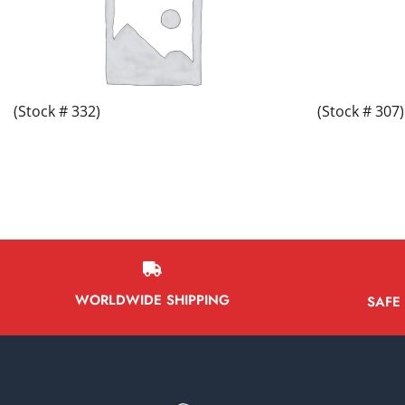
(Stock # 332)
(Stock # 307)
WORLDWIDE SHIPPING
SAFE