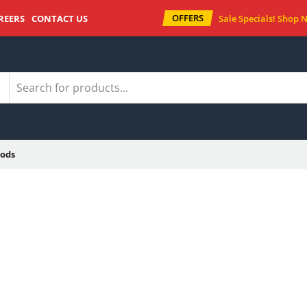
OFFERS
REERS
CONTACT US
Sale Specials!
Shop 
ods