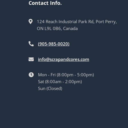
Contact Info.
124 Reach Industrial Park Rd, Port Perry,
ON L9L 0B6, Canada
(905-985-0020)
info@scrapandcores.com
Mon - Fri (8:00pm - 5:00pm)
Sat (8:00am - 2:00pm)
Sun (Closed)