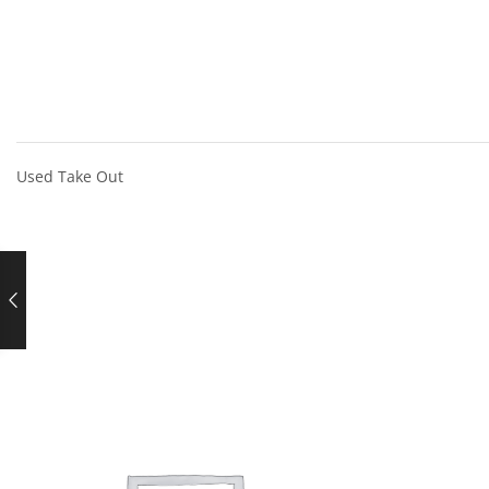
Used Take Out