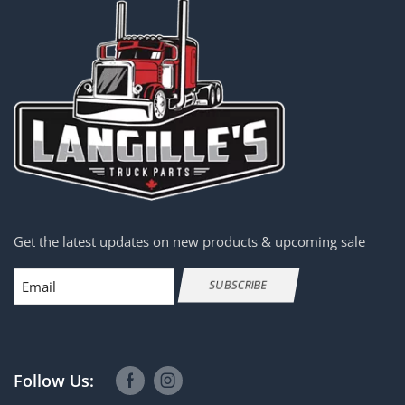
Get the latest updates on new products & upcoming sale
Email
SUBSCRIBE
Follow Us: