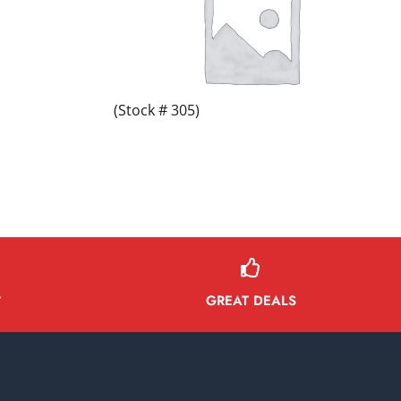
(Stock # 305)
GREAT DEALS
Y