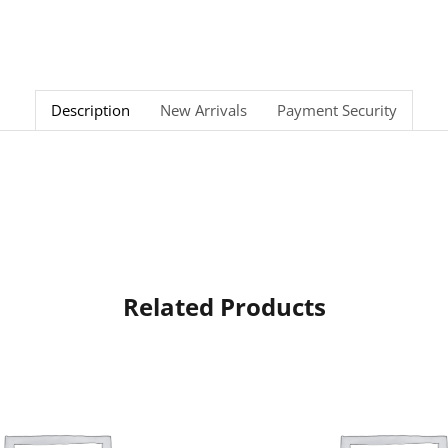
Description
New Arrivals
Payment Security
Related Products