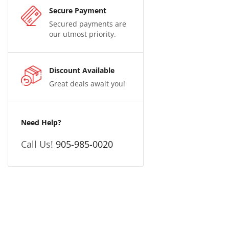
Secure Payment
Secured payments are
our utmost priority.
Discount Available
Great deals await you!
Need Help?
Call Us!
905-985-0020