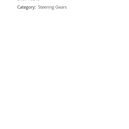
Category:
Steering Gears