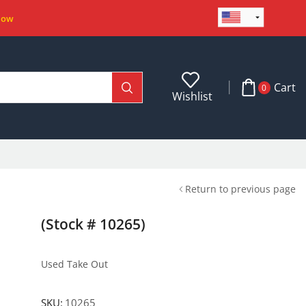
Now
Cart
0
Wishlist
Return to previous page
(Stock # 10265)
Used Take Out
SKU:
10265