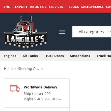
SHOP
EXPORT
ABOUT US
SERVICES
BLOGS
SALE SPECIALS
CA
Engines
Air Tanks
Truck Doors
Suspensions
Truck Ho
Home
Steering Gears
Worldwide Delivery
Ship to over 200
regions and countries.