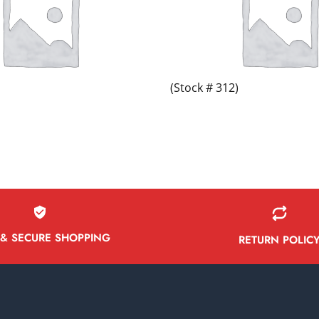
(Stock # 312)
 & SECURE SHOPPING
RETURN POLIC