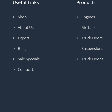
Useful Links
Products
> Shop
> Engines
> About Us
> Air Tanks
> Export
> Truck Doors
> Blogs
> Suspensions
> Sale Specials
> Truck Hoods
> Contact Us