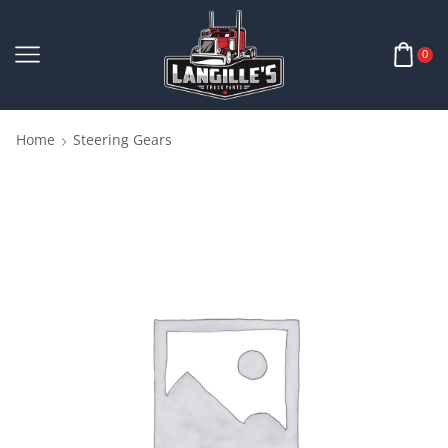
0
Home
Steering Gears