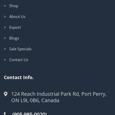
> Shop
> About Us
> Export
> Blogs
> Sale Specials
> Contact Us
Contact Info.
124 Reach Industrial Park Rd, Port Perry,
ON L9L 0B6, Canada
(905-985-0020)