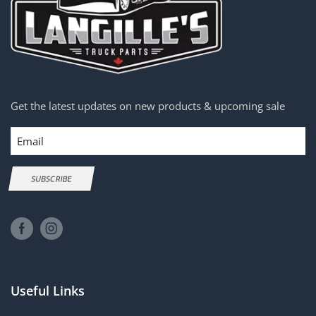
Get the latest updates on new products & upcoming sale
Email
SUBSCRIBE
Useful Links