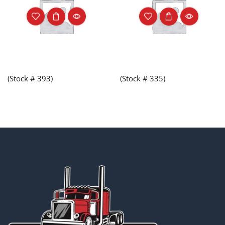
(Stock # 393)
(Stock # 335)