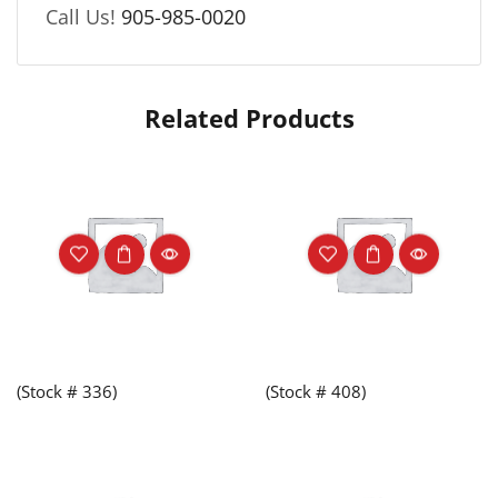
Call Us!
905-985-0020
Related Products
(Stock # 336)
(Stock # 408)