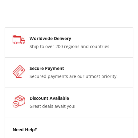
Worldwide Delivery
Ship to over 200 regions and countries.
Secure Payment
Secured payments are our utmost priority.
Discount Available
Great deals await you!
Need Help?