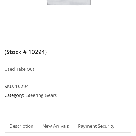
(Stock # 10294)
Used Take Out
SKU:
10294
Category:
Steering Gears
Description
New Arrivals
Payment Security