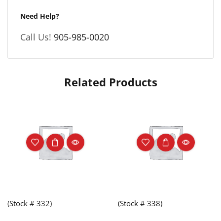
Need Help?
Call Us!
905-985-0020
Related Products
(Stock # 332)
(Stock # 338)