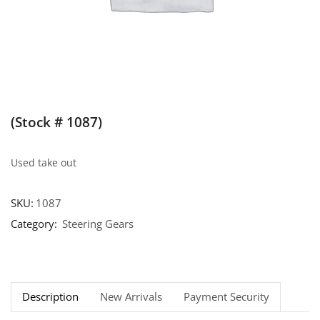
(Stock # 1087)
Used take out
SKU:
1087
Category:
Steering Gears
Description
New Arrivals
Payment Security