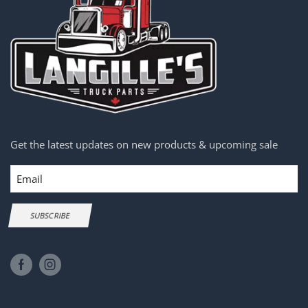
Get the latest updates on new products & upcoming sale
Email
SUBSCRIBE