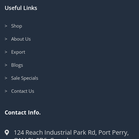
Useful Links
> Shop
> About Us
> Export
> Blogs
> Sale Specials
> Contact Us
Contact Info.
124 Reach Industrial Park Rd, Port Perry,