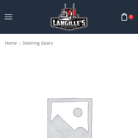
0
Home
Steering Gears