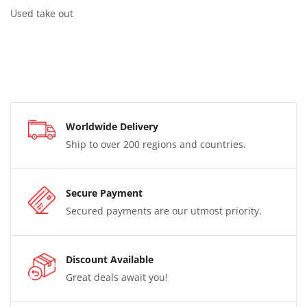
Used take out
Worldwide Delivery
Ship to over 200 regions and countries.
Secure Payment
Secured payments are our utmost priority.
Discount Available
Great deals await you!