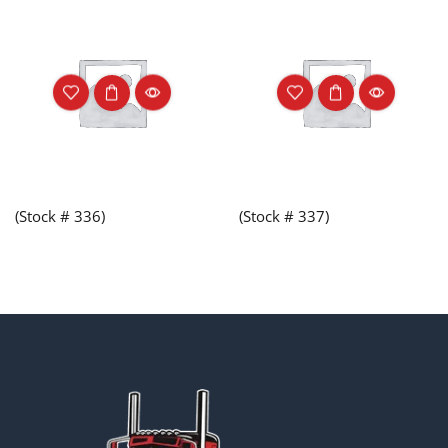
(Stock # 336)
(Stock # 337)