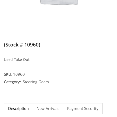
(Stock # 10960)
Used Take Out
SKU:
10960
Category:
Steering Gears
Description
New Arrivals
Payment Security