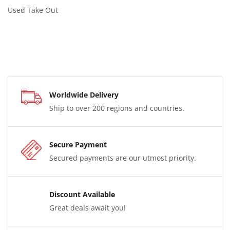
Used Take Out
Worldwide Delivery
Ship to over 200 regions and countries.
Secure Payment
Secured payments are our utmost priority.
Discount Available
Great deals await you!