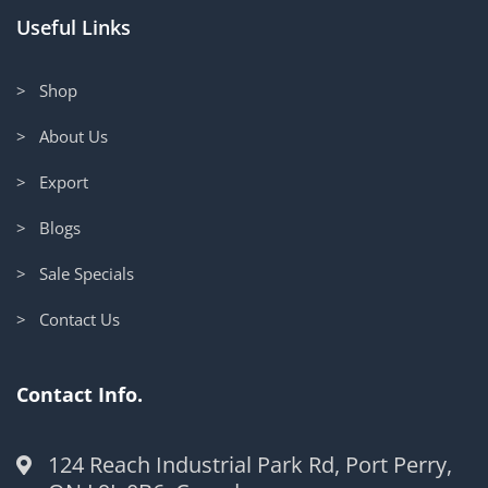
Useful Links
> Shop
> About Us
> Export
> Blogs
> Sale Specials
> Contact Us
Contact Info.
124 Reach Industrial Park Rd, Port Perry,