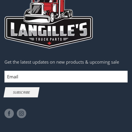
Get the latest updates on new products & upcoming sale
Email
SUBSCRIBE