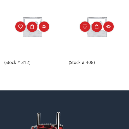
(Stock # 312)
(Stock # 408)