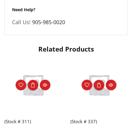
Need Help?
Call Us!
905-985-0020
Related Products
(Stock # 311)
(Stock # 337)