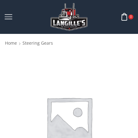
0
Home
Steering Gears