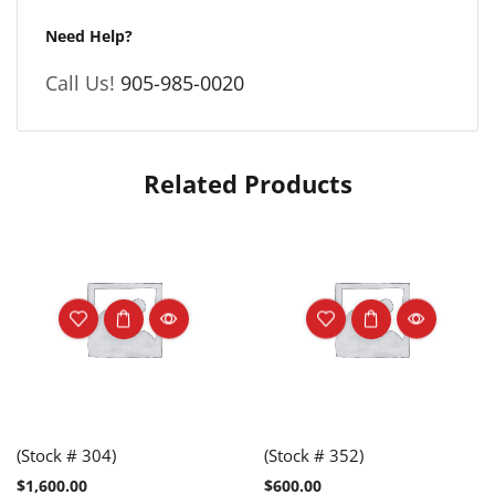
Need Help?
Call Us!
905-985-0020
Related Products
(Stock # 304)
(Stock # 352)
$
1,600.00
$
600.00