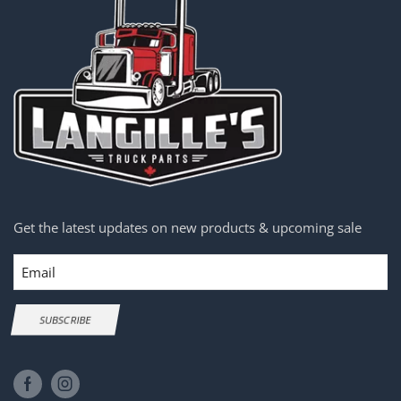
Get the latest updates on new products & upcoming sale
Email
SUBSCRIBE