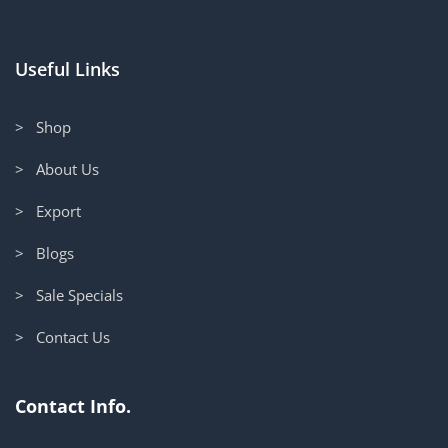
Useful Links
> Shop
> About Us
> Export
> Blogs
> Sale Specials
> Contact Us
Contact Info.