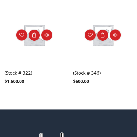
(Stock # 322)
(Stock # 346)
$
1,500.00
$
600.00