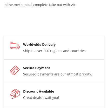
Inline mechanical complete take out with Air
Worldwide Delivery
Ship to over 200 regions and countries.
Secure Payment
Secured payments are our utmost priority.
Discount Available
Great deals await you!