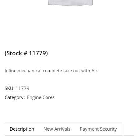
(Stock # 11779)
Inline mechanical complete take out with Air
SKU:
11779
Category:
Engine Cores
Description
New Arrivals
Payment Security