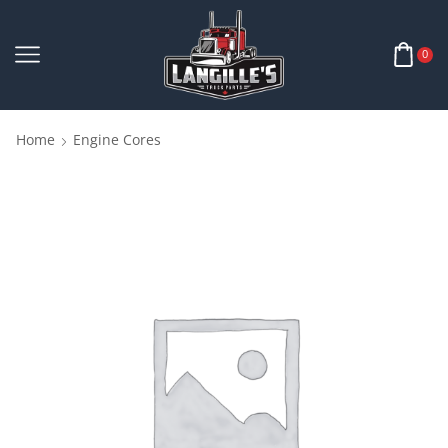
0
Home
Engine Cores