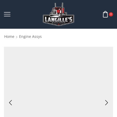
0
Home
Engine Assys