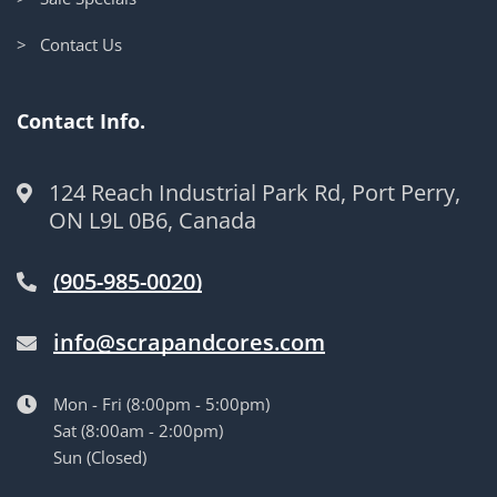
> Contact Us
Contact Info.
124 Reach Industrial Park Rd, Port Perry,
ON L9L 0B6, Canada
(905-985-0020)
info@scrapandcores.com
Mon - Fri (8:00pm - 5:00pm)
Sat (8:00am - 2:00pm)
Sun (Closed)