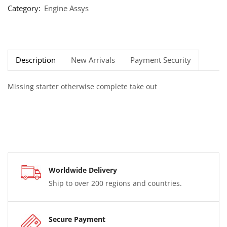
Category:
Engine Assys
Description
New Arrivals
Payment Security
Missing starter otherwise complete take out
Worldwide Delivery
Ship to over 200 regions and countries.
Secure Payment