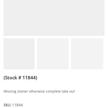
(Stock # 11844)
Missing starter otherwise complete take out
SKU:
11844