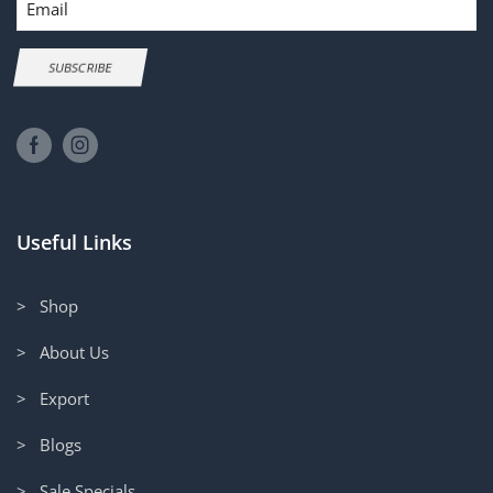
SUBSCRIBE
Useful Links
> Shop
> About Us
> Export
> Blogs
> Sale Specials