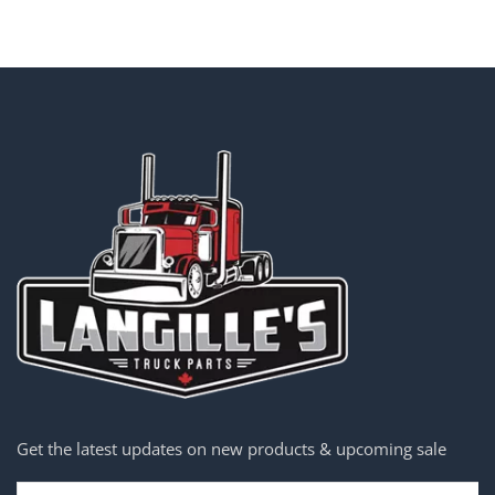
Get the latest updates on new products & upcoming sale
Email