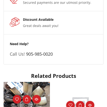
Secured payments are our utmost priority.
Discount Available
Great deals await you!
Need Help?
Call Us!
905-985-0020
Related Products