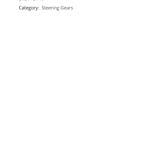
Category:
Steering Gears