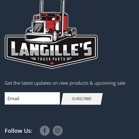
Get the latest updates on new products & upcoming sale
Email
SUBSCRIBE
Follow Us: