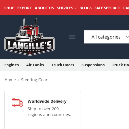
SHOP
EXPORT
ABOUT US
SERVICES
BLOGS
SALE SPECIALS
CA
Engines
Air Tanks
Truck Doors
Suspensions
Truck Ho
Home
Steering Gears
Worldwide Delivery
Ship to over 200
regions and countries.