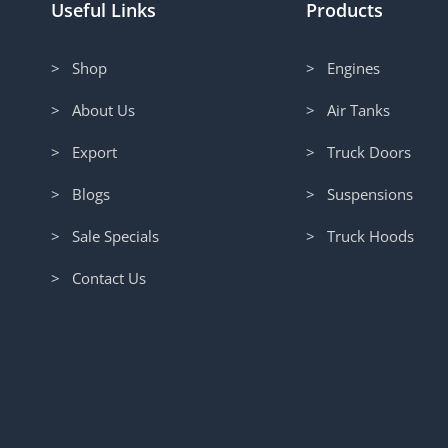
Useful Links
Products
> Shop
> Engines
> About Us
> Air Tanks
> Export
> Truck Doors
> Blogs
> Suspensions
> Sale Specials
> Truck Hoods
> Contact Us