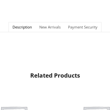
Description
New Arrivals
Payment Security
Related Products