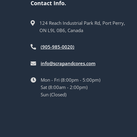
Contact Info.
124 Reach Industrial Park Rd, Port Perry,
ON L9L 0B6, Canada
(905-985-0020)
info@scrapandcores.com
Mon - Fri (8:00pm - 5:00pm)
Sat (8:00am - 2:00pm)
Sun (Closed)