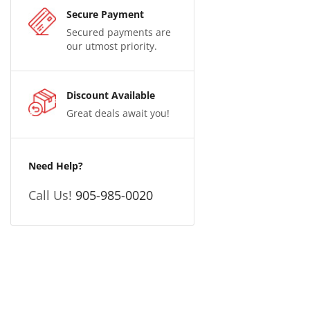
Secure Payment
Secured payments are
our utmost priority.
Discount Available
Great deals await you!
Need Help?
Call Us!
905-985-0020