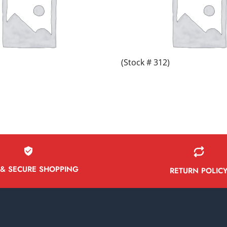
(Stock # 312)
 & SECURE SHOPPING
RETURN POLIC