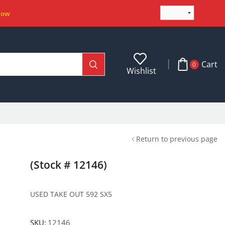
Now
Cart
0
Wishlist
Return to previous page
(Stock # 12146)
USED TAKE OUT 592 SX5
SKU:
12146