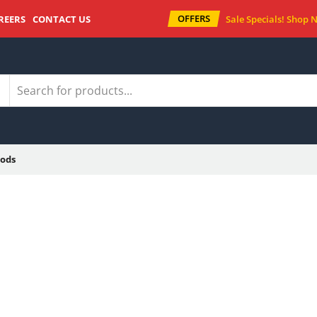
OFFERS
REERS
CONTACT US
Sale Specials!
Shop 
ods