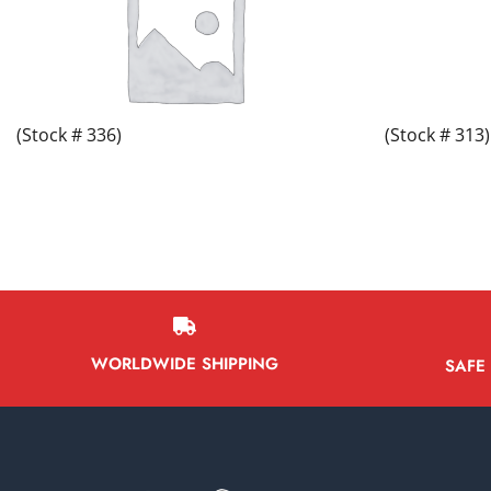
(Stock # 336)
(Stock # 313)
WORLDWIDE SHIPPING
SAFE