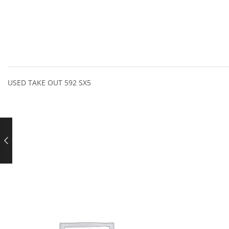
USED TAKE OUT 592 SX5