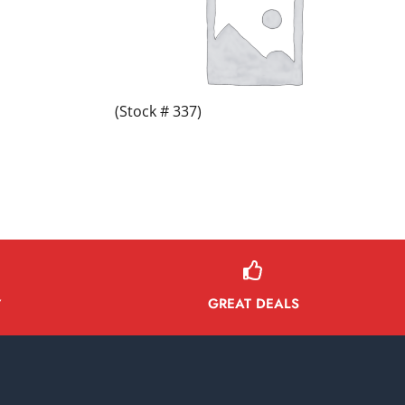
(Stock # 337)
GREAT DEALS
Y