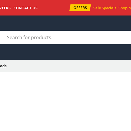
OFFERS
REERS
CONTACT US
Sale Specials!
Shop 
ods