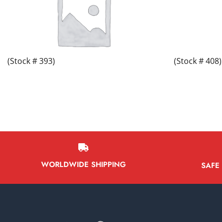
(Stock # 393)
(Stock # 408)
WORLDWIDE SHIPPING
SAFE