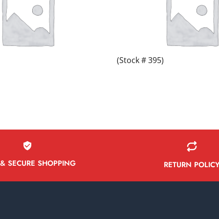
(Stock # 395)
 & SECURE SHOPPING
RETURN POLIC