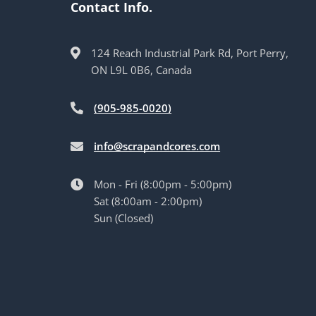
Contact Info.
124 Reach Industrial Park Rd, Port Perry,
ON L9L 0B6, Canada
(905-985-0020)
info@scrapandcores.com
Mon - Fri (8:00pm - 5:00pm)
Sat (8:00am - 2:00pm)
Sun (Closed)