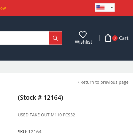
Now
Cart
0
Wishlist
Return to previous page
(Stock # 12164)
USED TAKE OUT M110 PCS32
SKU:
12164