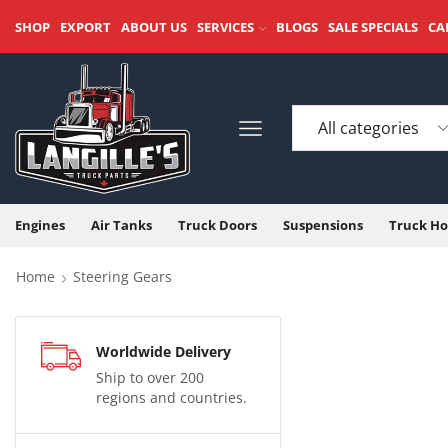
SHOP
EXPORT
ABOUT US
SERVICES
BLOGS
SALE SPECIALS
CA
Engines
Air Tanks
Truck Doors
Suspensions
Truck Ho
Home
Steering Gears
Worldwide Delivery
Ship to over 200
regions and countries.