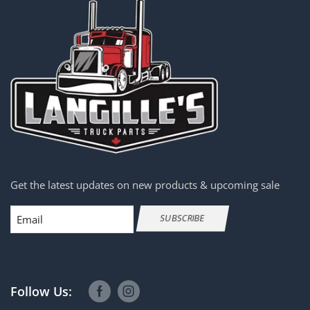
Get the latest updates on new products & upcoming sale
Email
SUBSCRIBE
Follow Us: