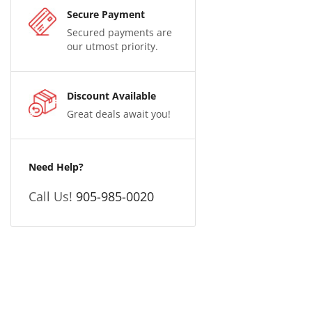
Secure Payment
Secured payments are
our utmost priority.
Discount Available
Great deals await you!
Need Help?
Call Us!
905-985-0020