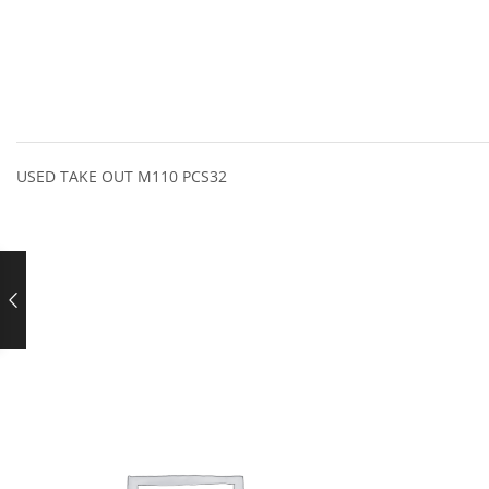
USED TAKE OUT M110 PCS32