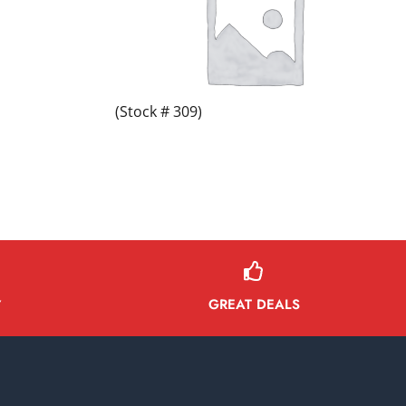
(Stock # 309)
GREAT DEALS
Y