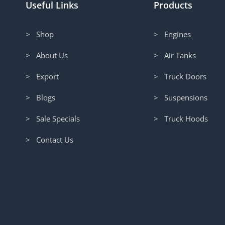
Useful Links
Products
> Shop
> Engines
> About Us
> Air Tanks
> Export
> Truck Doors
> Blogs
> Suspensions
> Sale Specials
> Truck Hoods
> Contact Us