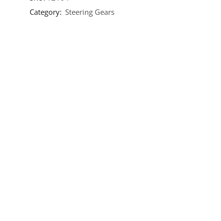
Category:
Steering Gears