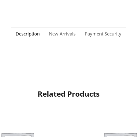
Description
New Arrivals
Payment Security
Related Products