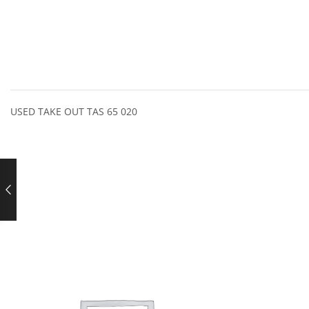
USED TAKE OUT TAS 65 020