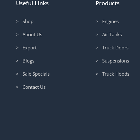
Useful Links
Products
> Shop
> Engines
> About Us
> Air Tanks
> Export
> Truck Doors
> Blogs
> Suspensions
> Sale Specials
> Truck Hoods
> Contact Us