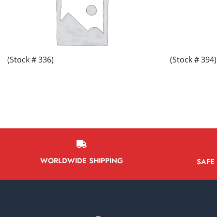
(Stock # 336)
(Stock # 394)
WORLDWIDE SHIPPING
SAFE