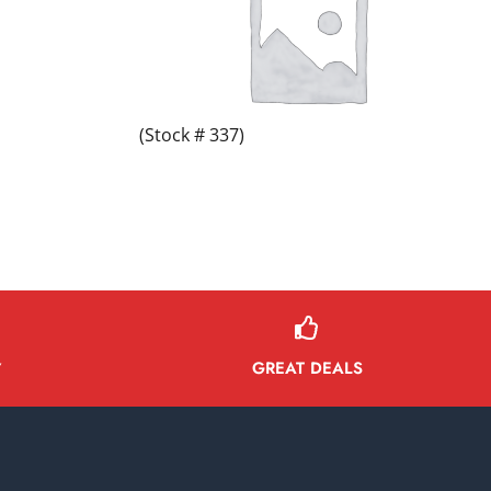
(Stock # 337)
GREAT DEALS
Y