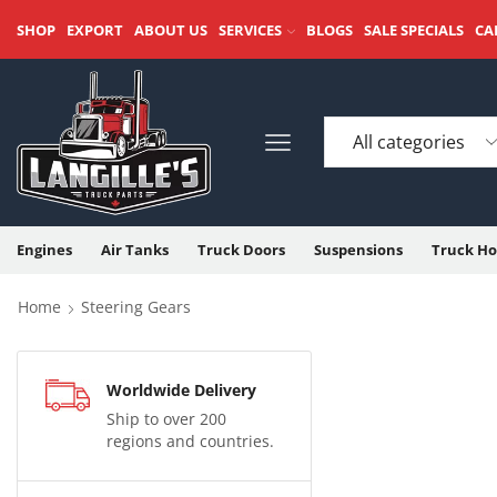
SHOP
EXPORT
ABOUT US
SERVICES
BLOGS
SALE SPECIALS
CA
Engines
Air Tanks
Truck Doors
Suspensions
Truck Ho
Home
Steering Gears
Worldwide Delivery
Ship to over 200
regions and countries.