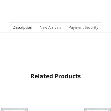
Description
New Arrivals
Payment Security
Related Products