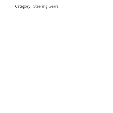
Category:
Steering Gears