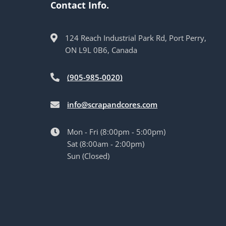
Contact Info.
124 Reach Industrial Park Rd, Port Perry,
ON L9L 0B6, Canada
(905-985-0020)
info@scrapandcores.com
Mon - Fri (8:00pm - 5:00pm)
Sat (8:00am - 2:00pm)
Sun (Closed)