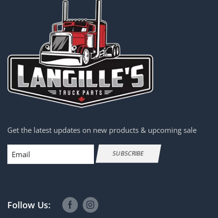
Get the latest updates on new products & upcoming sale
Email
SUBSCRIBE
Follow Us: