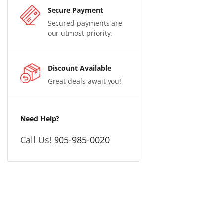
Secure Payment
Secured payments are
our utmost priority.
Discount Available
Great deals await you!
Need Help?
Call Us!
905-985-0020