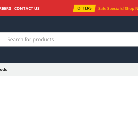
OFFERS
REERS
CONTACT US
Sale Specials!
Shop 
ods