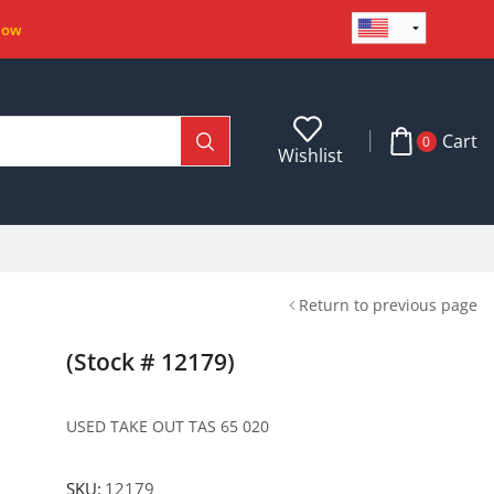
Now
Cart
0
Wishlist
Return to previous page
(Stock # 12179)
USED TAKE OUT TAS 65 020
SKU:
12179