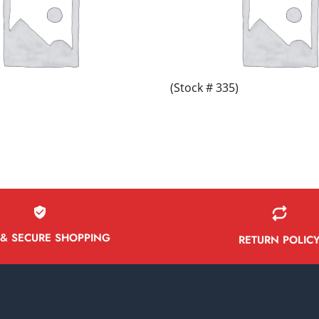
(Stock # 335)
 & SECURE SHOPPING
RETURN POLIC