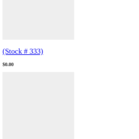
(Stock # 333)
$
0.00