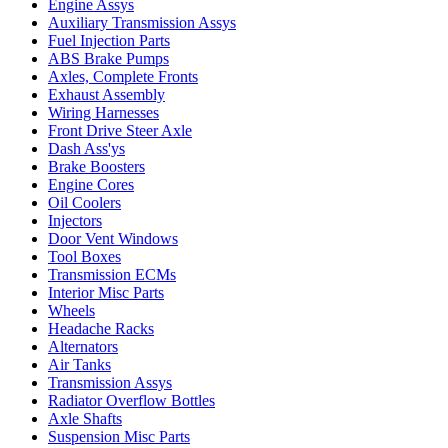
Engine Assys
Auxiliary Transmission Assys
Fuel Injection Parts
ABS Brake Pumps
Axles, Complete Fronts
Exhaust Assembly
Wiring Harnesses
Front Drive Steer Axle
Dash Ass'ys
Brake Boosters
Engine Cores
Oil Coolers
Injectors
Door Vent Windows
Tool Boxes
Transmission ECMs
Interior Misc Parts
Wheels
Headache Racks
Alternators
Air Tanks
Transmission Assys
Radiator Overflow Bottles
Axle Shafts
Suspension Misc Parts