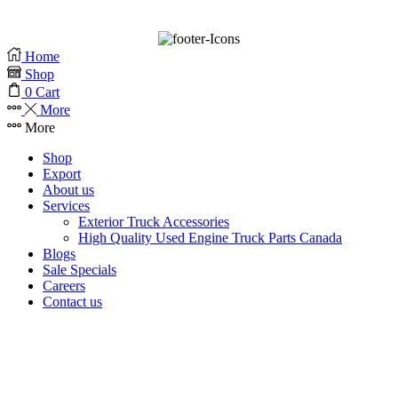
BrandLume
Home
Shop
0
Cart
More
More
Shop
Export
About us
Services
Exterior Truck Accessories
High Quality Used Engine Truck Parts Canada
Blogs
Sale Specials
Careers
Contact us