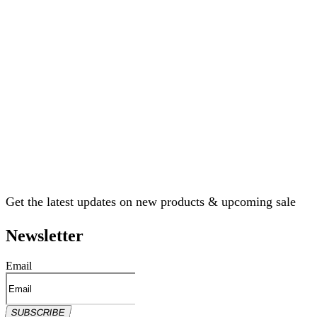
Get the latest updates on new products & upcoming sale
Newsletter
Email
SUBSCRIBE