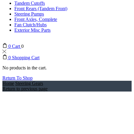
Tandem Cutoffs
Front Rears (Tandem Front)
Steering Pumps
Front Axles, Complete
Fan Clutch/Hubs
Exterior Misc Parts
0
Cart
0
0
Shopping Cart
No products in the cart.
Return To Shop
Home
Steering Gears
Return to previous page