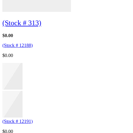
(Stock # 313)
$
0.00
(Stock # 12188)
$
0.00
(Stock # 12191)
$
0.00