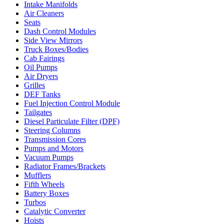
Intake Manifolds
Air Cleaners
Seats
Dash Control Modules
Side View Mirrors
Truck Boxes/Bodies
Cab Fairings
Oil Pumps
Air Dryers
Grilles
DEF Tanks
Fuel Injection Control Module
Tailgates
Diesel Particulate Filter (DPF)
Steering Columns
Transmission Cores
Pumps and Motors
Vacuum Pumps
Radiator Frames/Brackets
Mufflers
Fifth Wheels
Battery Boxes
Turbos
Catalytic Converter
Hoists