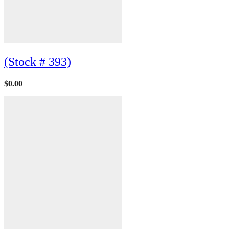
(Stock # 393)
$
0.00