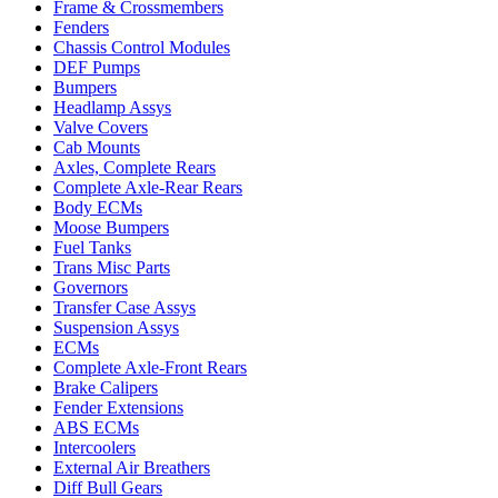
Frame & Crossmembers
Fenders
Chassis Control Modules
DEF Pumps
Bumpers
Headlamp Assys
Valve Covers
Cab Mounts
Axles, Complete Rears
Complete Axle-Rear Rears
Body ECMs
Moose Bumpers
Fuel Tanks
Trans Misc Parts
Governors
Transfer Case Assys
Suspension Assys
ECMs
Complete Axle-Front Rears
Brake Calipers
Fender Extensions
ABS ECMs
Intercoolers
External Air Breathers
Diff Bull Gears