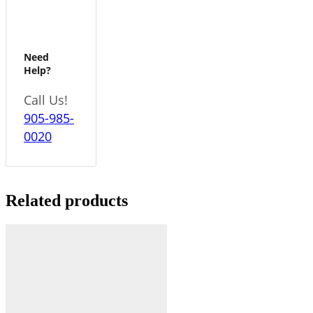
Need
Help?
Call Us!
905-985-
0020
Related products