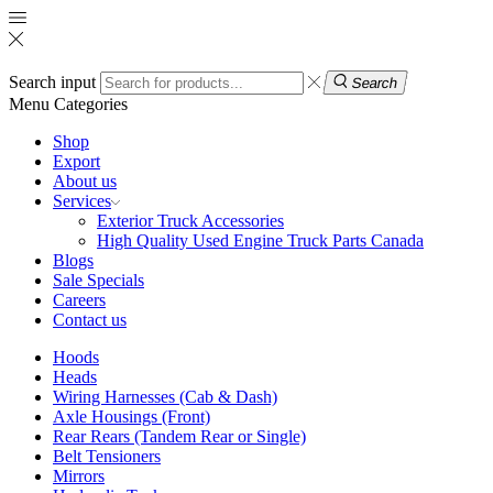
Search input
Search
Menu
Categories
Shop
Export
About us
Services
Exterior Truck Accessories
High Quality Used Engine Truck Parts Canada
Blogs
Sale Specials
Careers
Contact us
Hoods
Heads
Wiring Harnesses (Cab & Dash)
Axle Housings (Front)
Rear Rears (Tandem Rear or Single)
Belt Tensioners
Mirrors