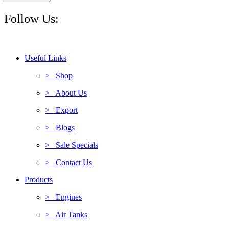
Follow Us:
Useful Links
> Shop
> About Us
> Export
> Blogs
> Sale Specials
> Contact Us
Products
> Engines
> Air Tanks