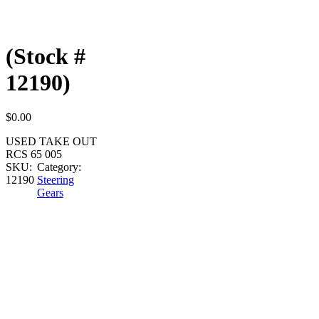
(Stock #
12190)
$
0.00
USED TAKE OUT
RCS 65 005
SKU:
Category:
12190
Steering
Gears