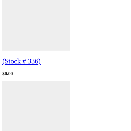
(Stock # 336)
$
0.00