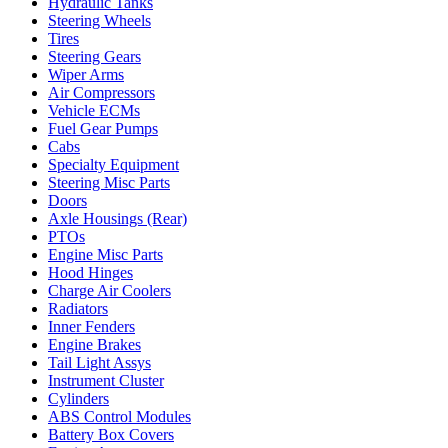
Hydraulic Tanks
Steering Wheels
Tires
Steering Gears
Wiper Arms
Air Compressors
Vehicle ECMs
Fuel Gear Pumps
Cabs
Specialty Equipment
Steering Misc Parts
Doors
Axle Housings (Rear)
PTOs
Engine Misc Parts
Hood Hinges
Charge Air Coolers
Radiators
Inner Fenders
Engine Brakes
Tail Light Assys
Instrument Cluster
Cylinders
ABS Control Modules
Battery Box Covers