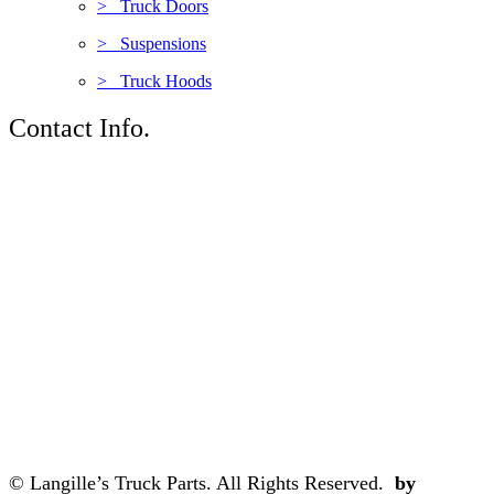
> Truck Doors
> Suspensions
> Truck Hoods
Contact Info.
© Langille’s Truck Parts. All Rights Reserved.
by