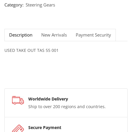
Category:
Steering Gears
Description
New Arrivals
Payment Security
USED TAKE OUT TAS 55 001
Worldwide Delivery
Ship to over 200 regions and countries.
Secure Payment