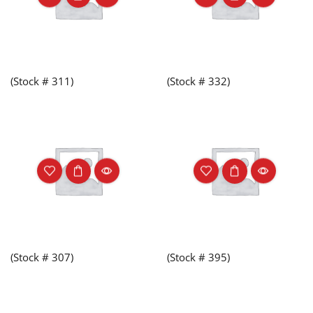
(Stock # 311)
(Stock # 332)
(Stock # 307)
(Stock # 395)