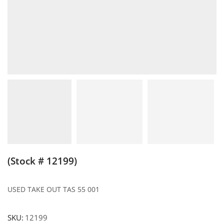
(Stock # 12199)
USED TAKE OUT TAS 55 001
SKU:
12199