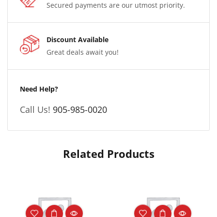
Secured payments are our utmost priority.
Discount Available
Great deals await you!
Need Help?
Call Us!
905-985-0020
Related Products