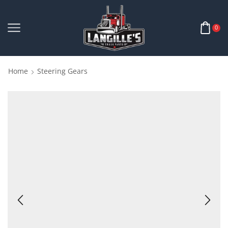
0
Home
Steering Gears