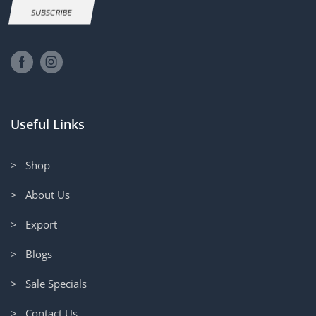
SUBSCRIBE
Useful Links
> Shop
> About Us
> Export
> Blogs
> Sale Specials
> Contact Us