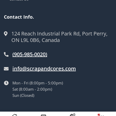
Contact Info.
124 Reach Industrial Park Rd, Port Perry,
ON L9L 0B6, Canada
(905-985-0020)
info@scrapandcores.com
Mon - Fri (8:00pm - 5:00pm)
Sat (8:00am - 2:00pm)
Sun (Closed)
© Langille’s Truck Parts. All Rights Reserved.
by
BrandLume
0