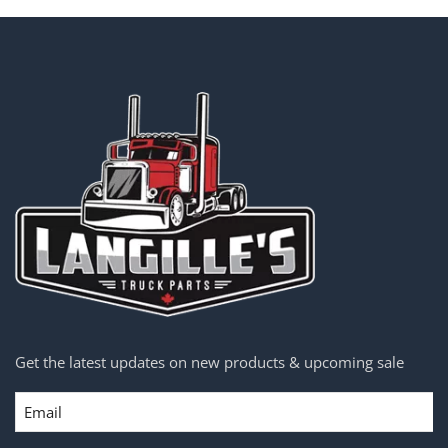
Get the latest updates on new products & upcoming sale
Email