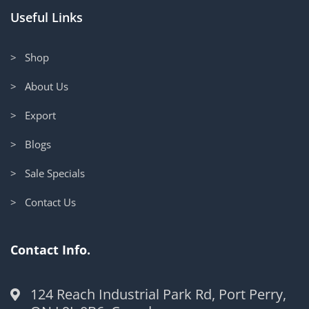
Useful Links
> Shop
> About Us
> Export
> Blogs
> Sale Specials
> Contact Us
Contact Info.
124 Reach Industrial Park Rd, Port Perry,