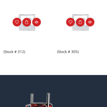
(Stock # 312)
(Stock # 305)