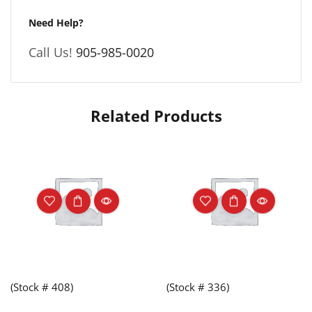
Need Help?
Call Us!
905-985-0020
Related Products
(Stock # 408)
(Stock # 336)