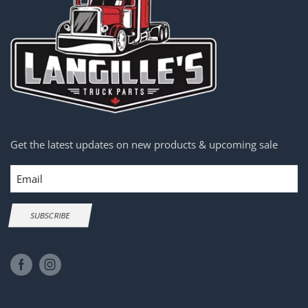
Get the latest updates on new products & upcoming sale
Email
SUBSCRIBE