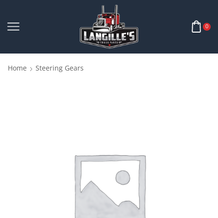
0
Home
Steering Gears