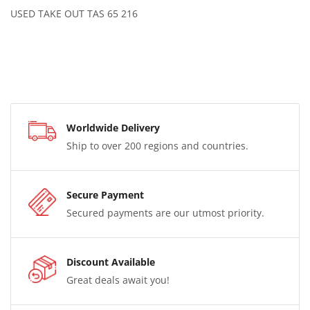
USED TAKE OUT TAS 65 216
Worldwide Delivery
Ship to over 200 regions and countries.
Secure Payment
Secured payments are our utmost priority.
Discount Available
Great deals await you!