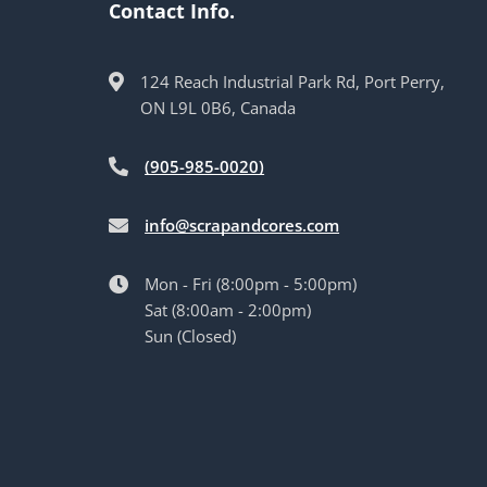
Contact Info.
124 Reach Industrial Park Rd, Port Perry,
ON L9L 0B6, Canada
(905-985-0020)
info@scrapandcores.com
Mon - Fri (8:00pm - 5:00pm)
Sat (8:00am - 2:00pm)
Sun (Closed)