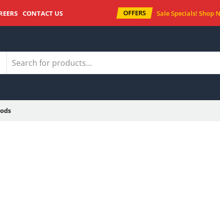
OFFERS
REERS
CONTACT US
Sale Specials!
Shop 
ods