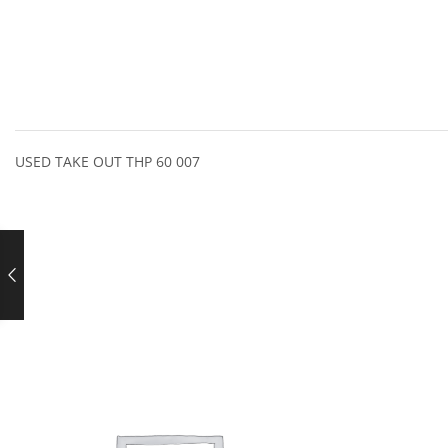
USED TAKE OUT THP 60 007