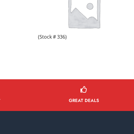
(Stock # 336)
GREAT DEALS
Y