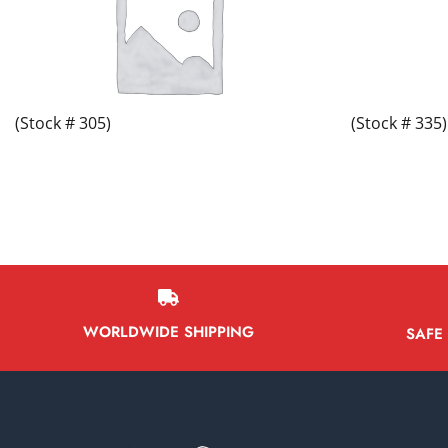
(Stock # 305)
(Stock # 335)
WORLDWIDE SHIPPING
SAFE