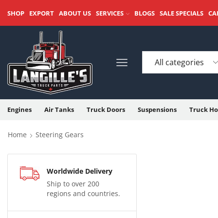
SHOP
EXPORT
ABOUT US
SERVICES
BLOGS
SALE SPECIALS
CA
Engines
Air Tanks
Truck Doors
Suspensions
Truck Ho
Home
Steering Gears
Worldwide Delivery
Ship to over 200
regions and countries.