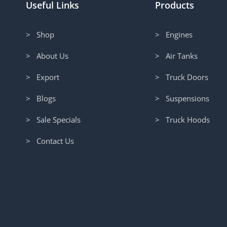
Useful Links
Products
> Shop
> Engines
> About Us
> Air Tanks
> Export
> Truck Doors
> Blogs
> Suspensions
> Sale Specials
> Truck Hoods
> Contact Us