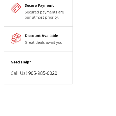
Secure Payment
Secured payments are
our utmost priority.
Discount Available
Great deals await you!
Need Help?
Call Us!
905-985-0020