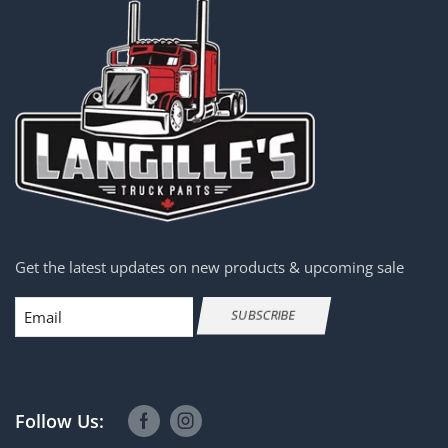
Get the latest updates on new products & upcoming sale
Email
SUBSCRIBE
Follow Us: