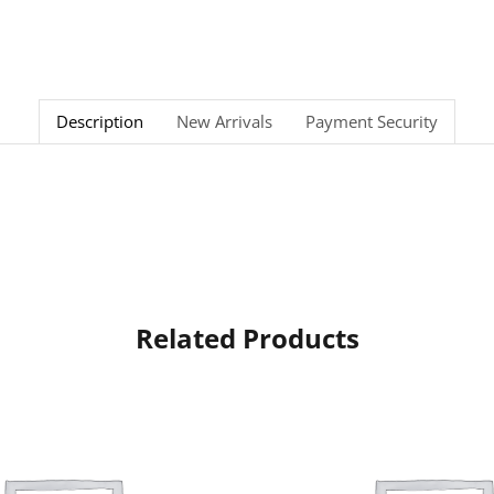
Description
New Arrivals
Payment Security
Related Products