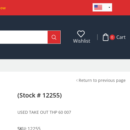
Now
Cart
0
Wishlist
Return to previous page
(Stock # 12255)
USED TAKE OUT THP 60 007
SKU:
12255