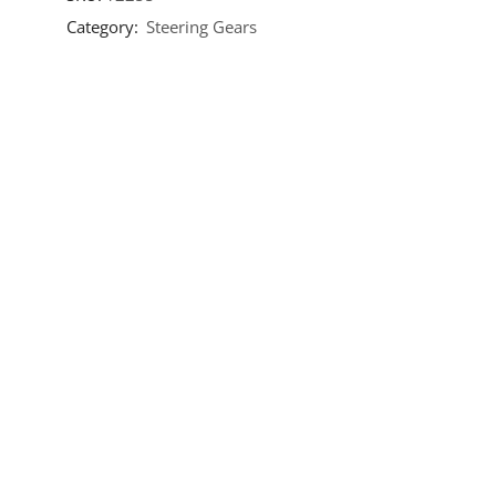
Category:
Steering Gears