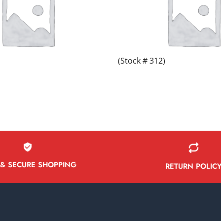
(Stock # 312)
 & SECURE SHOPPING
RETURN POLIC