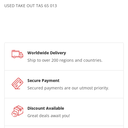
USED TAKE OUT TAS 65 013
Worldwide Delivery
Ship to over 200 regions and countries.
Secure Payment
Secured payments are our utmost priority.
Discount Available
Great deals await you!