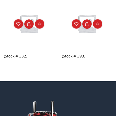
(Stock # 332)
(Stock # 393)