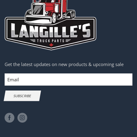
Get the latest updates on new products & upcoming sale
Email
SUBSCRIBE