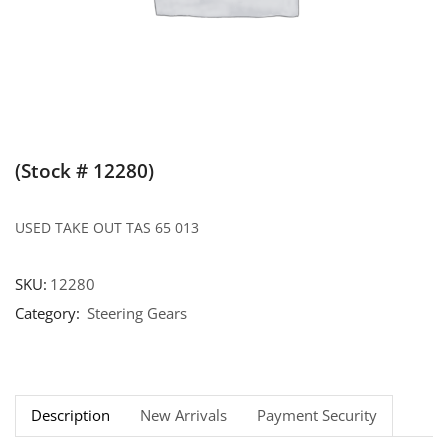
(Stock # 12280)
USED TAKE OUT TAS 65 013
SKU:
12280
Category:
Steering Gears
Description
New Arrivals
Payment Security