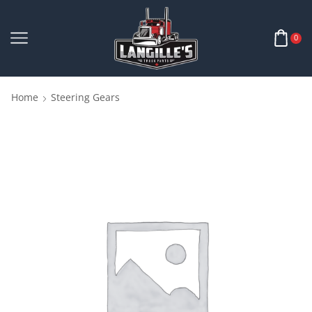
0
Home
Steering Gears