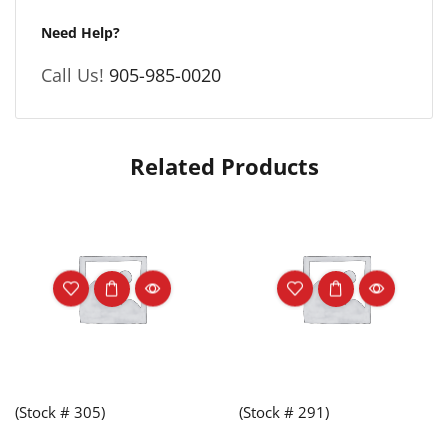
Need Help?
Call Us!
905-985-0020
Related Products
(Stock # 305)
(Stock # 291)