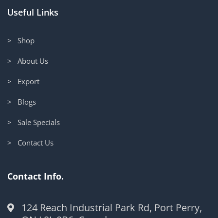
Useful Links
> Shop
> About Us
> Export
> Blogs
> Sale Specials
> Contact Us
Contact Info.
124 Reach Industrial Park Rd, Port Perry,