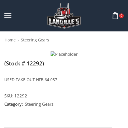
0
Home
Steering Gears
(Stock # 12292)
USED TAKE OUT HFB 64 057
SKU:
12292
Category:
Steering Gears