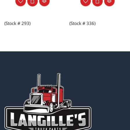
(Stock # 293)
(Stock # 336)