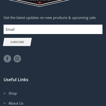
Get the latest updates on new products & upcoming sale
Email
SUBSCRIBE
Useful Links
> Shop
> About Us