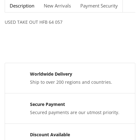
Description
New Arrivals
Payment Security
USED TAKE OUT HFB 64 057
Worldwide Delivery
Ship to over 200 regions and countries.
Secure Payment
Secured payments are our utmost priority.
Discount Available