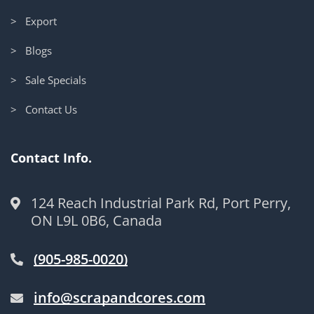
> Export
> Blogs
> Sale Specials
> Contact Us
Contact Info.
124 Reach Industrial Park Rd, Port Perry,
ON L9L 0B6, Canada
(905-985-0020)
info@scrapandcores.com