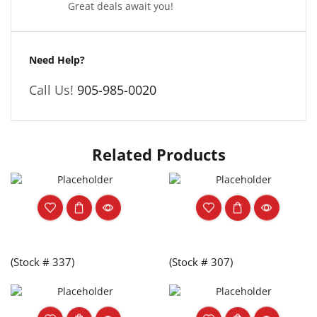
Great deals await you!
Need Help?
Call Us!
905-985-0020
Related Products
(Stock # 337)
(Stock # 307)