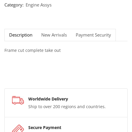
Category:
Engine Assys
Description
New Arrivals
Payment Security
Frame cut complete take out
Worldwide Delivery
Ship to over 200 regions and countries.
Secure Payment