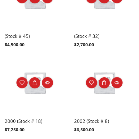
(Stock # 45)
(Stock # 32)
$
4,500.00
$
2,700.00
2000 (Stock # 18)
2002 (Stock # 8)
$
7,250.00
$
6,500.00