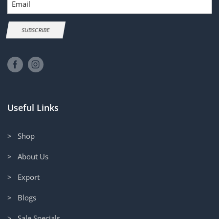
SUBSCRIBE
Useful Links
> Shop
> About Us
> Export
> Blogs
> Sale Specials