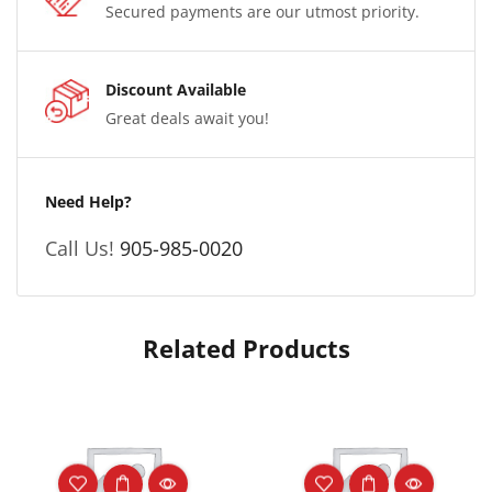
Secured payments are our utmost priority.
Discount Available
Great deals await you!
Need Help?
Call Us!
905-985-0020
Related Products