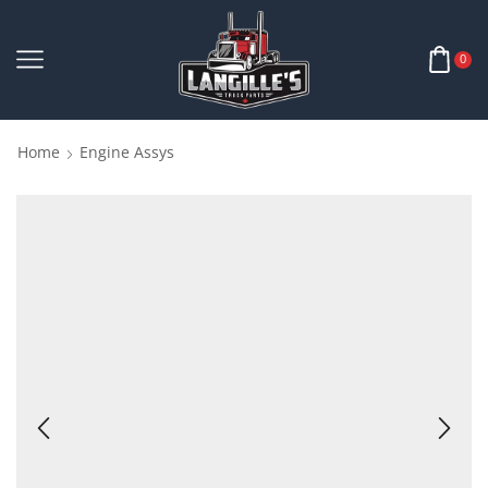
0
Home
Engine Assys