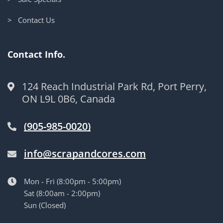
> Contact Us
Contact Info.
124 Reach Industrial Park Rd, Port Perry,
ON L9L 0B6, Canada
(905-985-0020)
info@scrapandcores.com
Mon - Fri (8:00pm - 5:00pm)
Sat (8:00am - 2:00pm)
Sun (Closed)