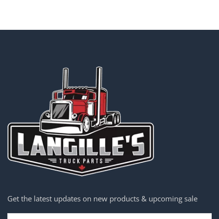
Get the latest updates on new products & upcoming sale
Email