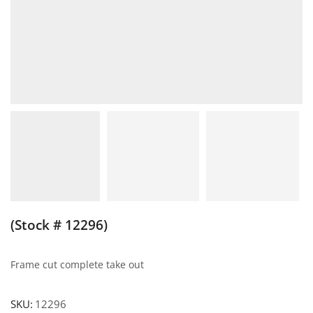
(Stock # 12296)
Frame cut complete take out
SKU:
12296