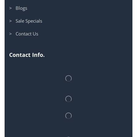
> Blogs
> Sale Specials
> Contact Us
Contact Info.