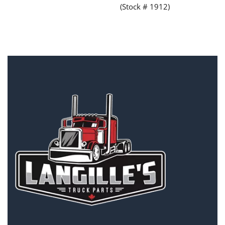
(Stock # 1912)