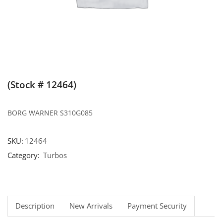
(Stock # 12464)
BORG WARNER S310G085
SKU:
12464
Category:
Turbos
Description
New Arrivals
Payment Security