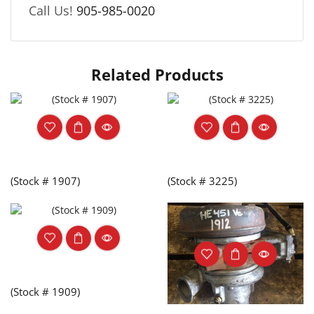
Call Us!
905-985-0020
Related Products
(Stock # 1907)
(Stock # 3225)
(Stock # 1909)