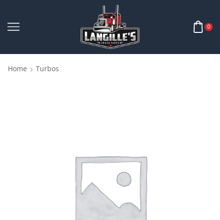
0
Home
Turbos