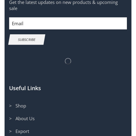
Get the latest updates on new products & upcoming
sale
Email
SUBSCRIBE
Useful Links
> Shop
> About Us
> Export