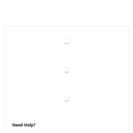
Need Help?