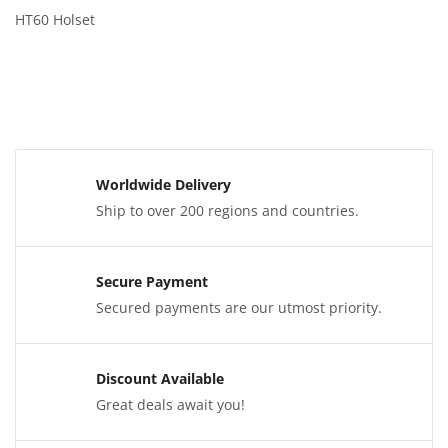
HT60 Holset
Worldwide Delivery
Ship to over 200 regions and countries.
Secure Payment
Secured payments are our utmost priority.
Discount Available
Great deals await you!