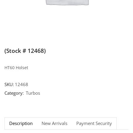
(Stock # 12468)
HT60 Holset
SKU:
12468
Category:
Turbos
Description
New Arrivals
Payment Security