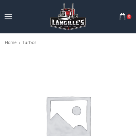
0
Home
Turbos