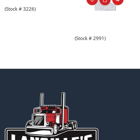
(Stock # 3226)
(Stock # 2991)