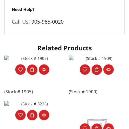
Need Help?
Call Us!
905-985-0020
Related Products
(Stock # 1905)
(Stock # 1909)