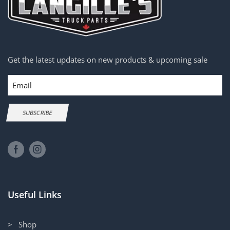
Get the latest updates on new products & upcoming sale
Email
SUBSCRIBE
Useful Links
> Shop