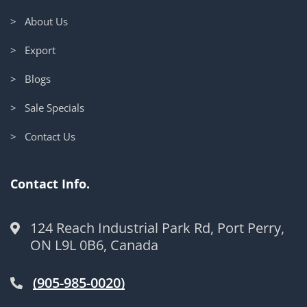
> About Us
> Export
> Blogs
> Sale Specials
> Contact Us
Contact Info.
124 Reach Industrial Park Rd, Port Perry,
ON L9L 0B6, Canada
(905-985-0020)