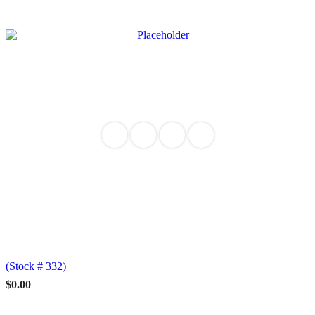
(Stock # 332)
$
0.00