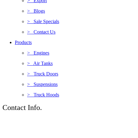
> Export
> Blogs
> Sale Specials
> Contact Us
Products
> Engines
> Air Tanks
> Truck Doors
> Suspensions
> Truck Hoods
Contact Info.