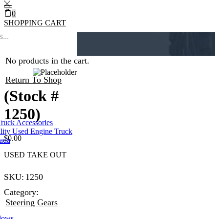
0
SHOPPING CART
0
Cart
0
Home
Steering Gears
No products in the cart.
Return To Shop
(Stock #
1250)
Truck Accessories
lity Used Engine Truck
$
0.00
nada
USED TAKE OUT
SKU:
1250
Category:
Steering Gears
dows