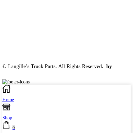
© Langille’s Truck Parts. All Rights Reserved.
by
BrandLume
Home
Shop
0