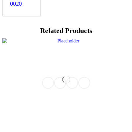
0020
Related Products