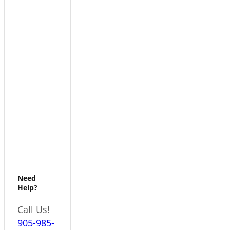
Need
Help?
Call Us!
905-985-