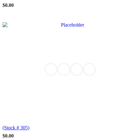
$
0.00
(Stock # 305)
$
0.00