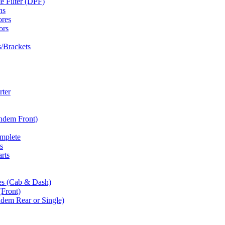
te Filter (DPF)
ns
ores
ors
/Brackets
rter
andem Front)
omplete
s
rts
es (Cab & Dash)
(Front)
dem Rear or Single)