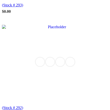
(Stock # 293)
$
0.00
(Stock # 292)