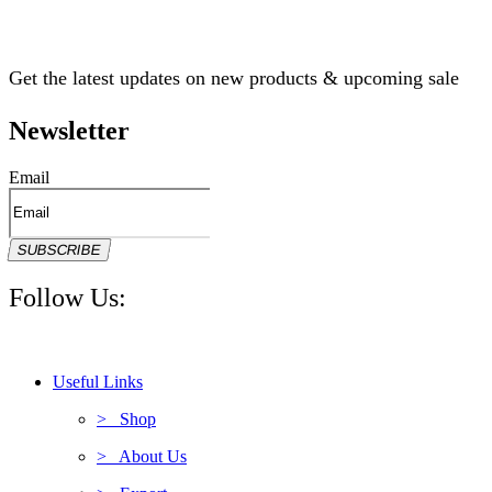
Get the latest updates on new products & upcoming sale
Newsletter
Email
SUBSCRIBE
Follow Us:
Useful Links
> Shop
> About Us