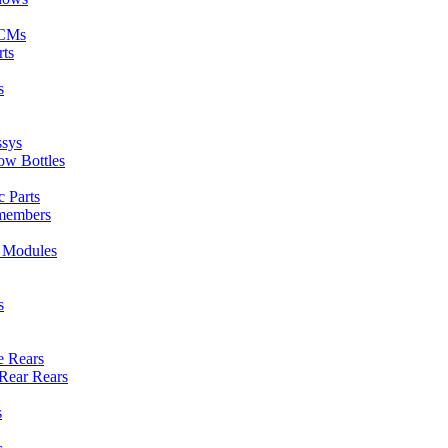
ECMs
rts
s
ssys
ow Bottles
 Parts
members
l Modules
s
e Rears
Rear Rears
s