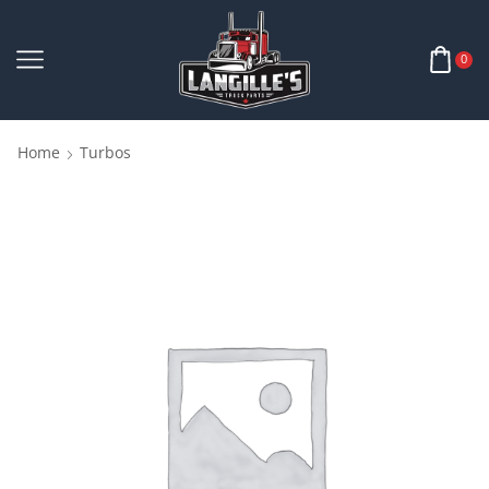
0
Home
Turbos