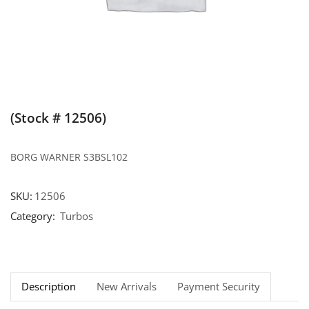
(Stock # 12506)
BORG WARNER S3BSL102
SKU:
12506
Category:
Turbos
Description
New Arrivals
Payment Security