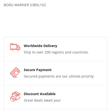
BORG WARNER S3BSL102
Worldwide Delivery
Ship to over 200 regions and countries.
Secure Payment
Secured payments are our utmost priority.
Discount Available
Great deals await you!