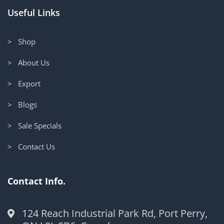
Useful Links
> Shop
> About Us
> Export
> Blogs
> Sale Specials
> Contact Us
Contact Info.
124 Reach Industrial Park Rd, Port Perry,