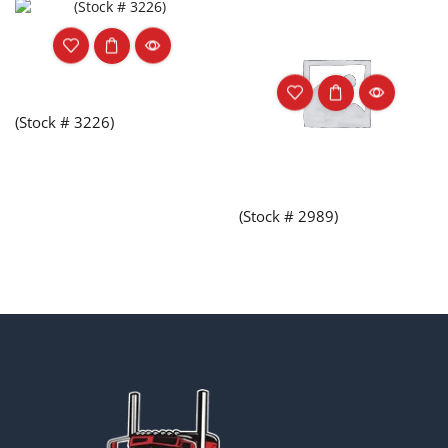
(Stock # 3226)
(Stock # 2989)