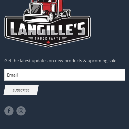
Get the latest updates on new products & upcoming sale
Email
SUBSCRIBE