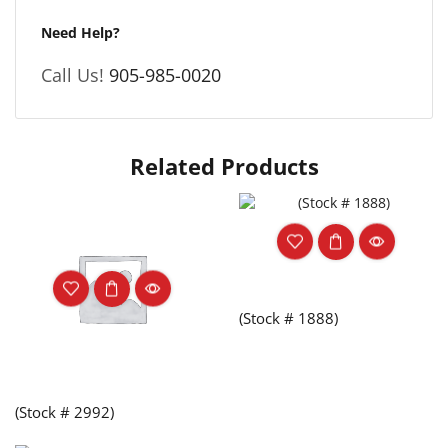
Need Help?
Call Us!
905-985-0020
Related Products
(Stock # 1888)
(Stock # 2992)