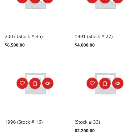
2007 (Stock # 35)
1991 (Stock # 27)
$
6,500.00
$
4,000.00
1996 (Stock # 16)
(Stock # 33)
$
2,200.00