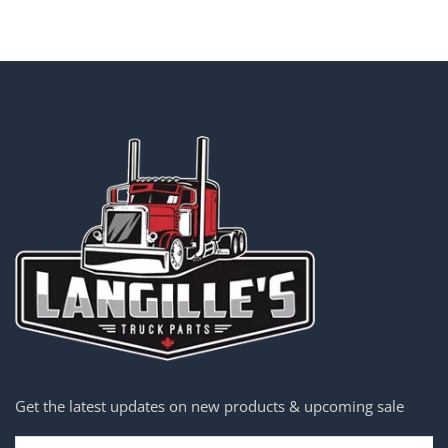
Get the latest updates on new products & upcoming sale
Email