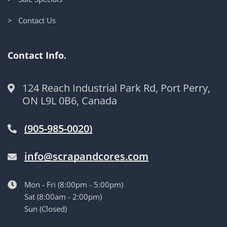
> Contact Us
Contact Info.
124 Reach Industrial Park Rd, Port Perry,
ON L9L 0B6, Canada
(905-985-0020)
info@scrapandcores.com
Mon - Fri (8:00pm - 5:00pm)
Sat (8:00am - 2:00pm)
Sun (Closed)