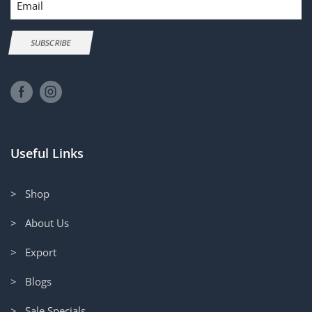
SUBSCRIBE
Useful Links
> Shop
> About Us
> Export
> Blogs
> Sale Specials