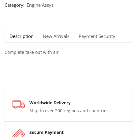
Category:
Engine Assys
Description
New Arrivals
Payment Security
Complete take out with air
Worldwide Delivery
Ship to over 200 regions and countries.
Secure Payment