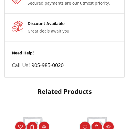
Secured payments are our utmost priority.
Discount Available
Great deals await you!
Need Help?
Call Us!
905-985-0020
Related Products