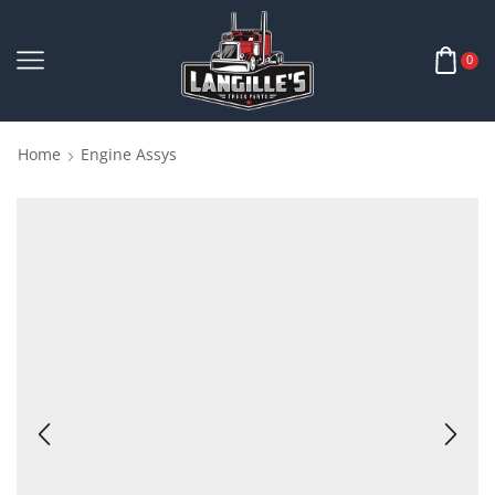
0
Home
Engine Assys