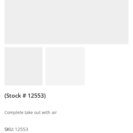
(Stock # 12553)
Complete take out with air
SKU:
12553