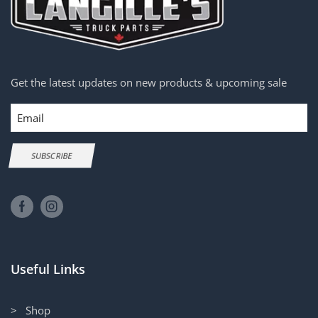
Get the latest updates on new products & upcoming sale
Email
SUBSCRIBE
Useful Links
> Shop