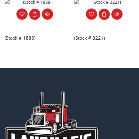
(Stock # 1888)
(Stock # 3221)