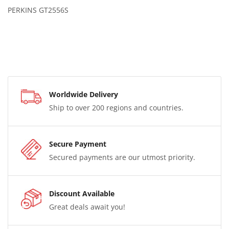
PERKINS GT2556S
Worldwide Delivery
Ship to over 200 regions and countries.
Secure Payment
Secured payments are our utmost priority.
Discount Available
Great deals await you!