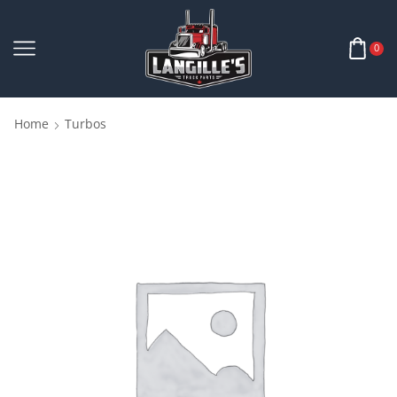
0
Home
Turbos