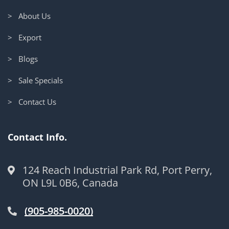
> About Us
> Export
> Blogs
> Sale Specials
> Contact Us
Contact Info.
124 Reach Industrial Park Rd, Port Perry,
ON L9L 0B6, Canada
(905-985-0020)