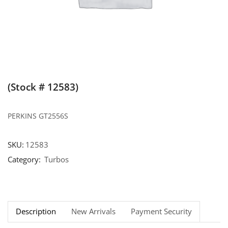
(Stock # 12583)
PERKINS GT2556S
SKU:
12583
Category:
Turbos
Description
New Arrivals
Payment Security