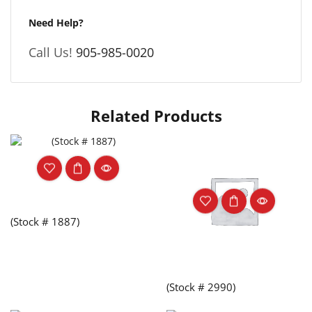
Need Help?
Call Us!
905-985-0020
Related Products
(Stock # 1887)
(Stock # 2990)