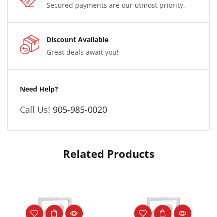
Secured payments are our utmost priority.
Discount Available
Great deals await you!
Need Help?
Call Us!
905-985-0020
Related Products