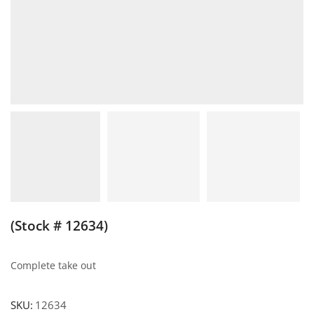
(Stock # 12634)
Complete take out
SKU:
12634