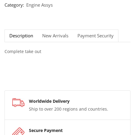
Category:
Engine Assys
Description
New Arrivals
Payment Security
Complete take out
Worldwide Delivery
Ship to over 200 regions and countries.
Secure Payment