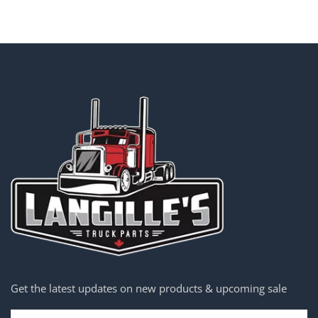
Get the latest updates on new products & upcoming sale
Email