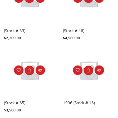
(Stock # 33)
(Stock # 46)
$
2,200.00
$
4,500.00
(Stock # 65)
1996 (Stock # 16)
$
3,500.00