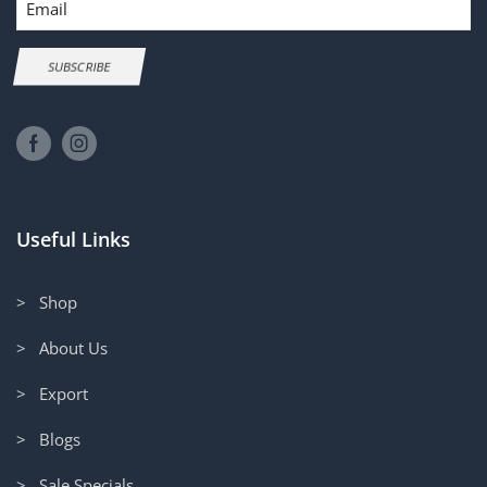
SUBSCRIBE
Useful Links
> Shop
> About Us
> Export
> Blogs
> Sale Specials