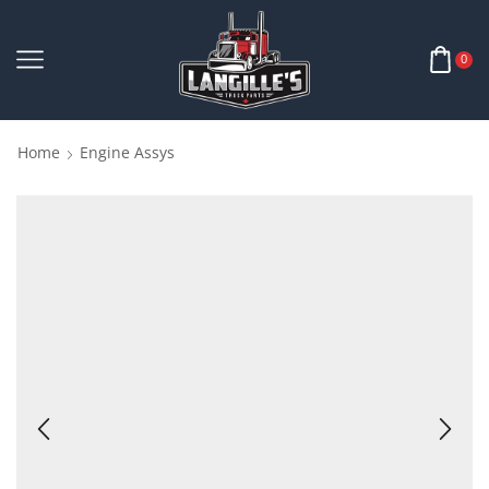
0
Home
Engine Assys