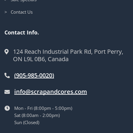
> Contact Us
Contact Info.
124 Reach Industrial Park Rd, Port Perry,
ON L9L 0B6, Canada
(905-985-0020)
info@scrapandcores.com
Mon - Fri (8:00pm - 5:00pm)
Sat (8:00am - 2:00pm)
Sun (Closed)