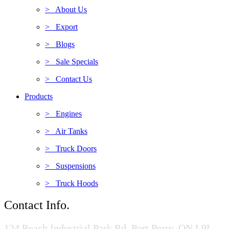
> About Us
> Export
> Blogs
> Sale Specials
> Contact Us
Products
> Engines
> Air Tanks
> Truck Doors
> Suspensions
> Truck Hoods
Contact Info.
124 Reach Industrial Park Rd, Port Perry, ON L9L