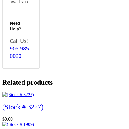
await you!
Need
Help?
Call Us!
905-985-
0020
Related products
(Stock # 3227)
$
0.00