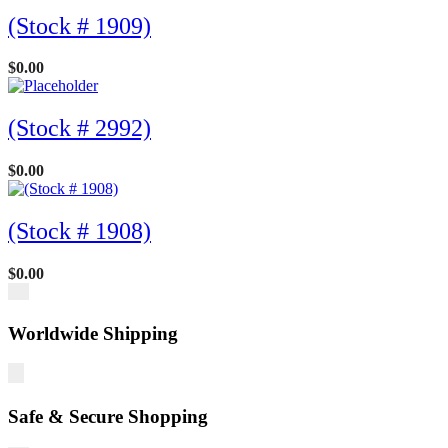
(Stock # 1909)
$
0.00
(Stock # 2992)
$
0.00
(Stock # 1908)
$
0.00
Worldwide Shipping
Safe & Secure Shopping