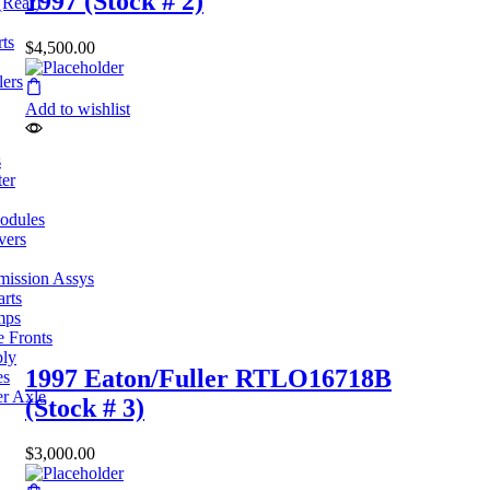
1997 (Stock # 2)
(Rear)
ts
$
4,500.00
lers
Add to wishlist
s
ter
odules
vers
mission Assys
arts
mps
e Fronts
bly
1997 Eaton/Fuller RTLO16718B
es
er Axle
(Stock # 3)
$
3,000.00