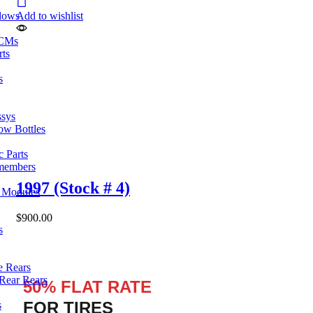
dows
Add to wishlist
ECMs
rts
s
ssys
ow Bottles
 Parts
members
1997 (Stock # 4)
l Modules
$
900.00
s
e Rears
Rear Rears
50% FLAT RATE
FOR TIRES
s