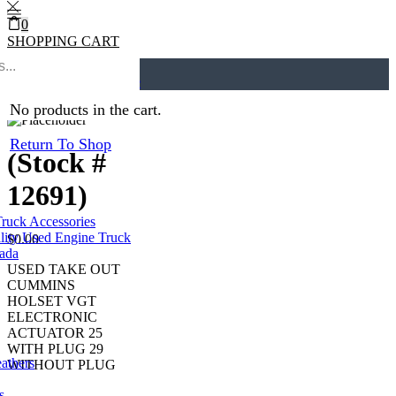
0
SHOPPING CART
0
Cart
0
Home
Turbos
Return to previous page
No products in the cart.
Return To Shop
(Stock #
12691)
Truck Accessories
lity Used Engine Truck
$
0.00
nada
USED TAKE OUT
CUMMINS
HOLSET VGT
ELECTRONIC
ACTUATOR 25
WITH PLUG 29
eathers
WITHOUT PLUG
s