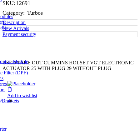
SKU:
12691
Category:
Turbos
odules
ors
Description
dies
New Arrivals
Payment security
Control Module
USED TAKE OUT CUMMINS HOLSET VGT ELECTRONIC
ACTUATOR 25 WITH PLUG 29 WITHOUT PLUG
te Filter (DPF)
ns
ores
ors
Add to wishlist
/Brackets
rter