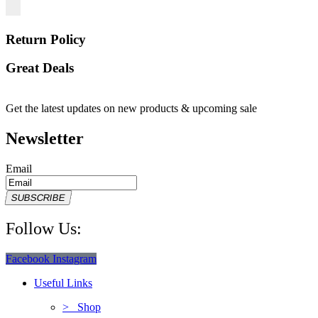
Return Policy
Great Deals
Get the latest updates on new products & upcoming sale
Newsletter
Email
SUBSCRIBE
Follow Us:
Facebook
Instagram
Useful Links
> Shop