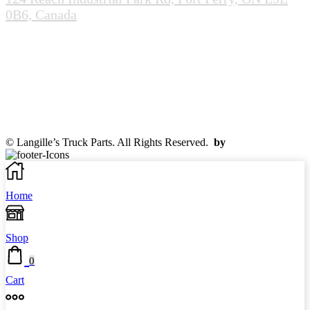
0B6, Canada
(905-985-0020)
info@scrapandcores.com
Mon - Fri (8:00pm - 5:00pm)
Sat (8:00am - 2:00pm)
Sun (Closed)
© Langille’s Truck Parts. All Rights Reserved.
by
BrandLume
Home
Shop
0
Cart