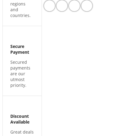
regions
and
countries.
Secure
Payment
Secured
payments
are our
utmost
priority.
Discount
Available
Great deals