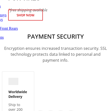
s
*
free shipping available
ssys
SHOP NOW
ys
Front Rears
PAYMENT SECURITY
ons
Encryption ensures increased transaction security. SSL
technology protects data linked to personal and
payment info.
Worldwide
Delivery
Ship to
over 200