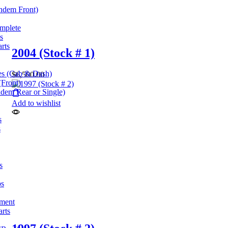
andem Front)
omplete
s
rts
2004 (Stock # 1)
es (Cab & Dash)
$
6,500.00
(Front)
dem Rear or Single)
Add to wishlist
s
s
s
ps
pment
arts