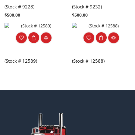
(Stock # 9228)
(Stock # 9232)
$
500.00
$
500.00
(Stock # 12589)
(Stock # 12588)