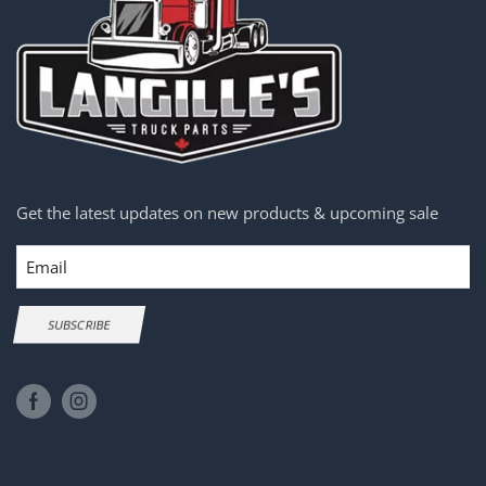
Get the latest updates on new products & upcoming sale
Email
SUBSCRIBE