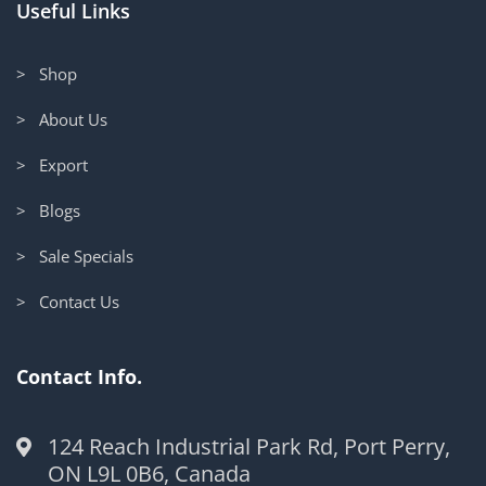
Useful Links
> Shop
> About Us
> Export
> Blogs
> Sale Specials
> Contact Us
Contact Info.
124 Reach Industrial Park Rd, Port Perry,
ON L9L 0B6, Canada