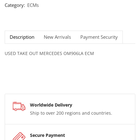
Category:
ECMs
Description
New Arrivals
Payment Security
USED TAKE OUT MERCEDES OM906LA ECM
Worldwide Delivery
Ship to over 200 regions and countries.
Secure Payment