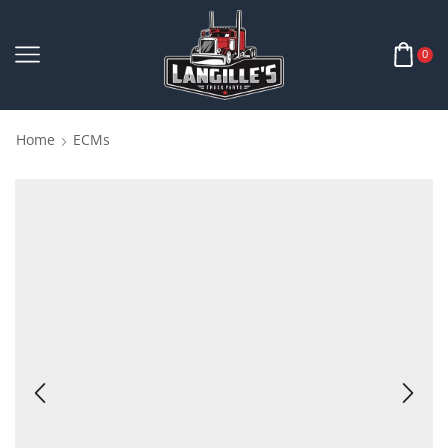
0
Home
ECMs