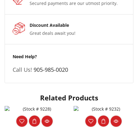
Secured payments are our utmost priority.
Discount Available
Great deals await you!
Need Help?
Call Us!
905-985-0020
Related Products