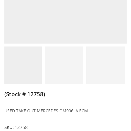
(Stock # 12758)
USED TAKE OUT MERCEDES OM906LA ECM
SKU:
12758