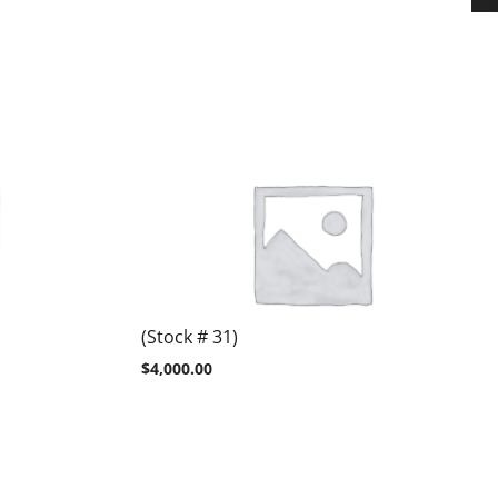
(Stock # 31)
$
4,000.00