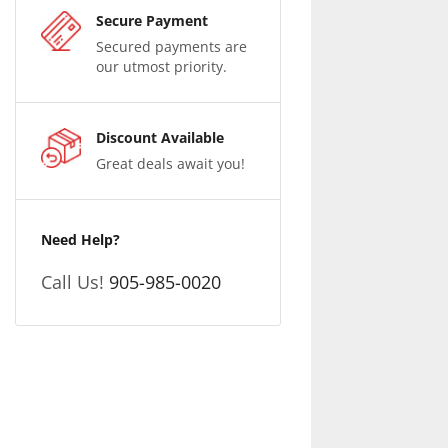
Secure Payment
Secured payments are
our utmost priority.
Discount Available
Great deals await you!
Need Help?
Call Us!
905-985-0020