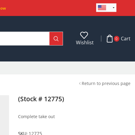
Now
Cart
0
Wishlist
Return to previous page
(Stock # 12775)
Complete take out
SKU:
12775