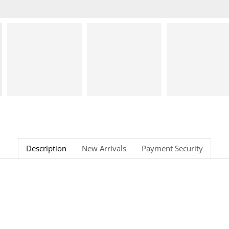
Description
New Arrivals
Payment Security