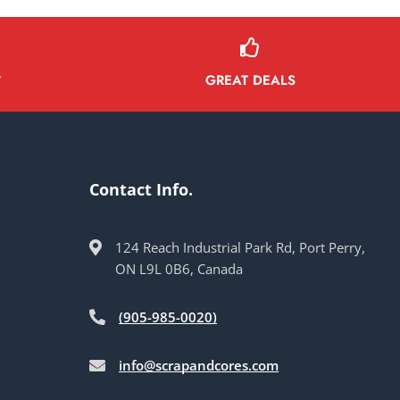
GREAT DEALS
Y
Contact Info.
124 Reach Industrial Park Rd, Port Perry,
ON L9L 0B6, Canada
(905-985-0020)
info@scrapandcores.com