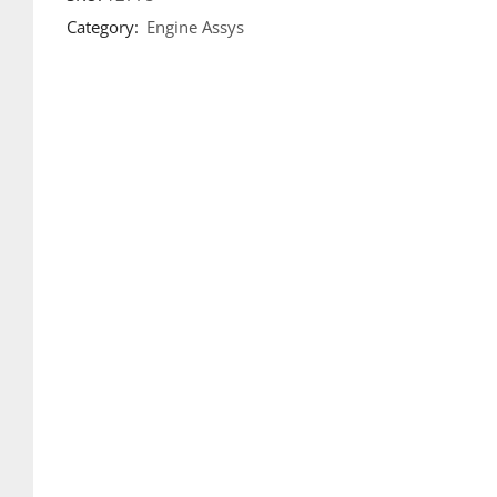
Category:
Engine Assys