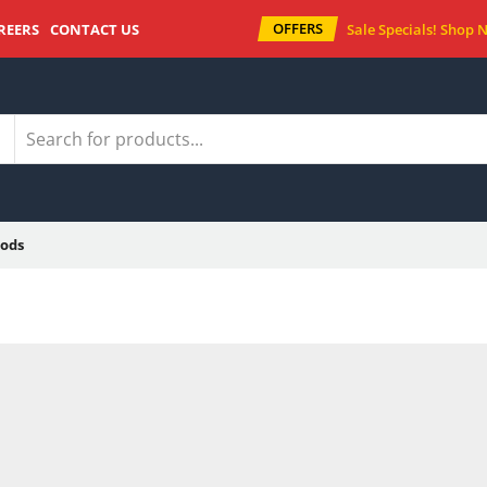
OFFERS
REERS
CONTACT US
Sale Specials!
Shop 
ods