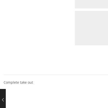
Complete take out