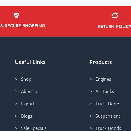
 & SECURE SHOPPING
RETURN POLIC
Useful Links
Products
> Shop
> Engines
> About Us
> Air Tanks
> Export
> Truck Doors
> Blogs
> Suspensions
> Sale Specials
> Truck Hoods