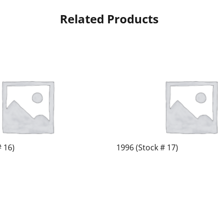
Related Products
# 16)
1996 (Stock # 17)