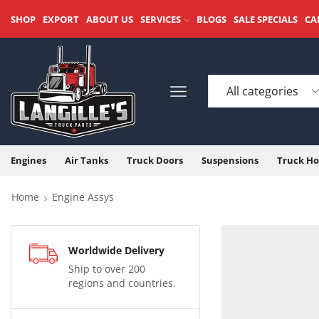
SHOP
EXPORT
ABOUT US
SERVICES
BLOGS
SALE SPECIALS
CA
Engines
Air Tanks
Truck Doors
Suspensions
Truck Ho
Home
Engine Assys
Worldwide Delivery
Ship to over 200
regions and countries.