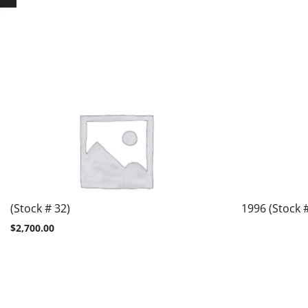
(Stock # 32)
1996 (Stock 
$
2,700.00