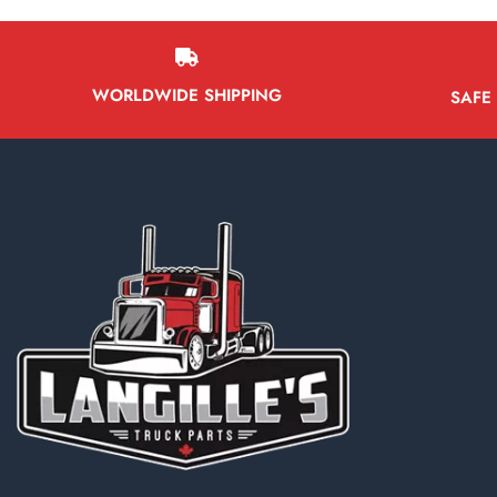
WORLDWIDE SHIPPING
SAFE