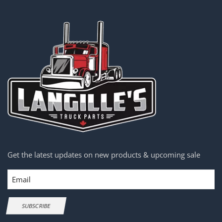
Get the latest updates on new products & upcoming sale
Email
SUBSCRIBE