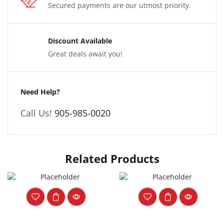
Secured payments are our utmost priority.
Discount Available
Great deals await you!
Need Help?
Call Us!
905-985-0020
Related Products