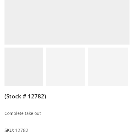
(Stock # 12782)
Complete take out
SKU:
12782