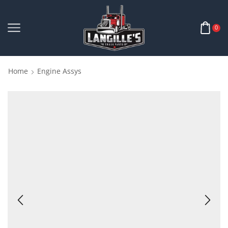
0
Home
Engine Assys