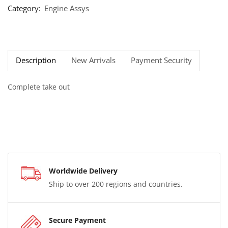
Category:
Engine Assys
Description
New Arrivals
Payment Security
Complete take out
Worldwide Delivery
Ship to over 200 regions and countries.
Secure Payment