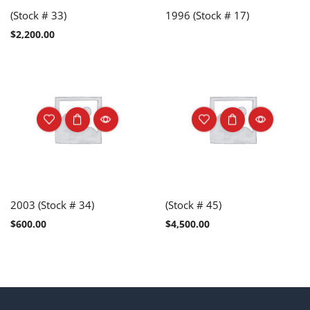
(Stock # 33)
1996 (Stock # 17)
$
2,200.00
2003 (Stock # 34)
(Stock # 45)
$
600.00
$
4,500.00