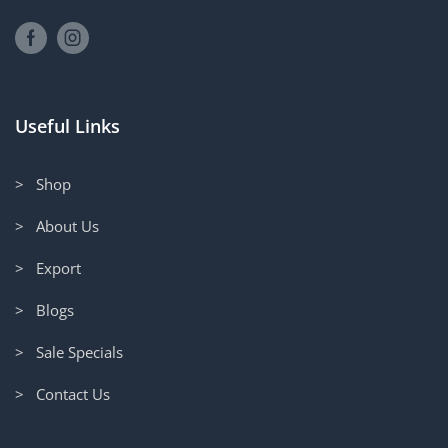
Useful Links
> Shop
> About Us
> Export
> Blogs
> Sale Specials
> Contact Us