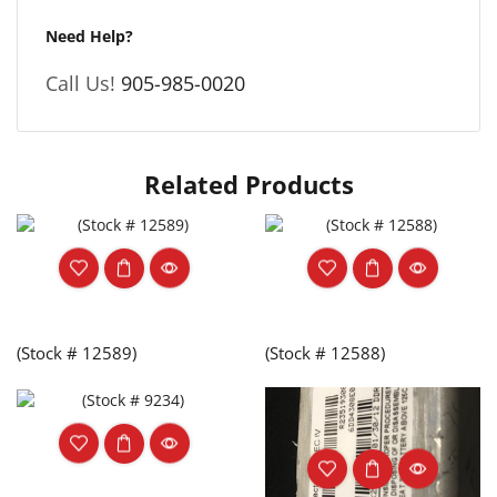
Need Help?
Call Us!
905-985-0020
Related Products
(Stock # 12589)
(Stock # 12588)