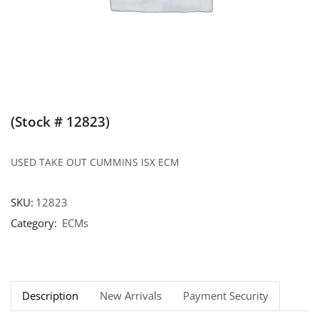
(Stock # 12823)
USED TAKE OUT CUMMINS ISX ECM
SKU:
12823
Category:
ECMs
Description
New Arrivals
Payment Security