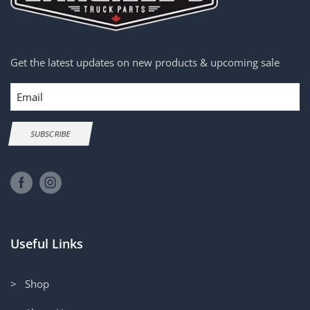
Get the latest updates on new products & upcoming sale
Email
SUBSCRIBE
Useful Links
> Shop