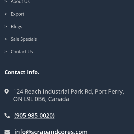
> About Us
> Export
> Blogs
> Sale Specials
> Contact Us
Contact Info.
124 Reach Industrial Park Rd, Port Perry,
ON L9L 0B6, Canada
(905-985-0020)
info@scrapandcores.com