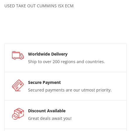
USED TAKE OUT CUMMINS ISX ECM
Worldwide Delivery
Ship to over 200 regions and countries.
Secure Payment
Secured payments are our utmost priority.
Discount Available
Great deals await you!