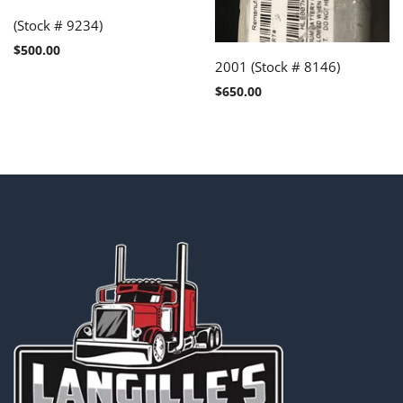
(Stock # 9234)
$
500.00
2001 (Stock # 8146)
$
650.00