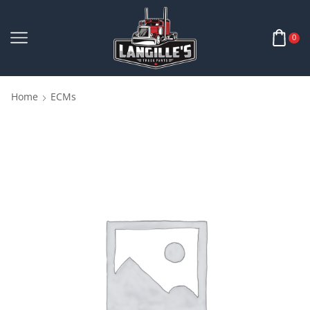
0
Home
ECMs