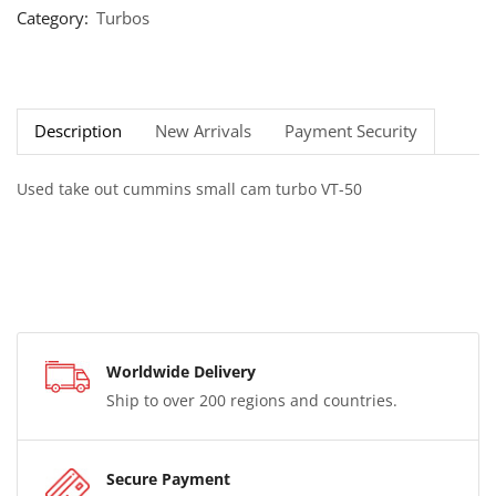
Category:
Turbos
Description
New Arrivals
Payment Security
Used take out cummins small cam turbo VT-50
Worldwide Delivery
Ship to over 200 regions and countries.
Secure Payment