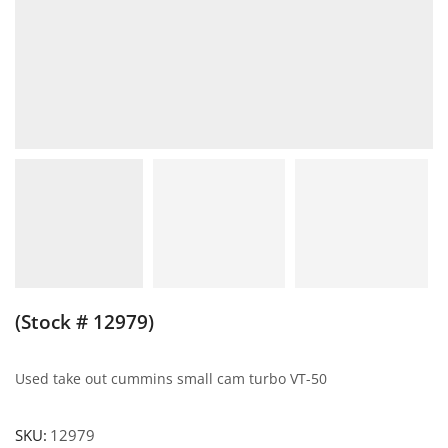
(Stock # 12979)
Used take out cummins small cam turbo VT-50
SKU:
12979