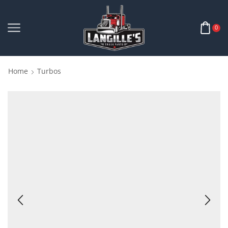
0
Home
Turbos