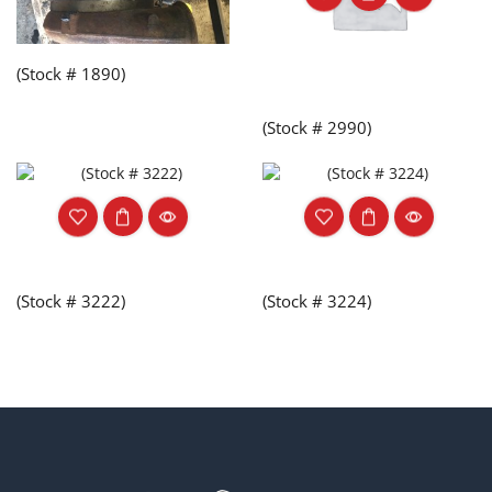
(Stock # 1890)
(Stock # 2990)
(Stock # 3222)
(Stock # 3224)