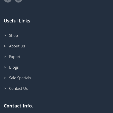
Useful Links
> Shop
> About Us
> Export
> Blogs
> Sale Specials
> Contact Us
Contact Info.