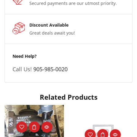
Secured payments are our utmost priority.
Discount Available
Great deals await you!
Need Help?
Call Us!
905-985-0020
Related Products