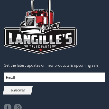
Get the latest updates on new products & upcoming sale
Email
SUBSCRIBE