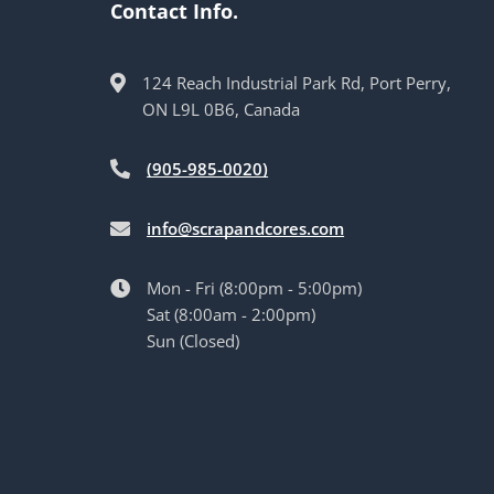
Contact Info.
124 Reach Industrial Park Rd, Port Perry,
ON L9L 0B6, Canada
(905-985-0020)
info@scrapandcores.com
Mon - Fri (8:00pm - 5:00pm)
Sat (8:00am - 2:00pm)
Sun (Closed)