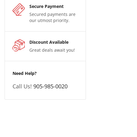
Secure Payment
Secured payments are
our utmost priority.
Discount Available
Great deals await you!
Need Help?
Call Us!
905-985-0020