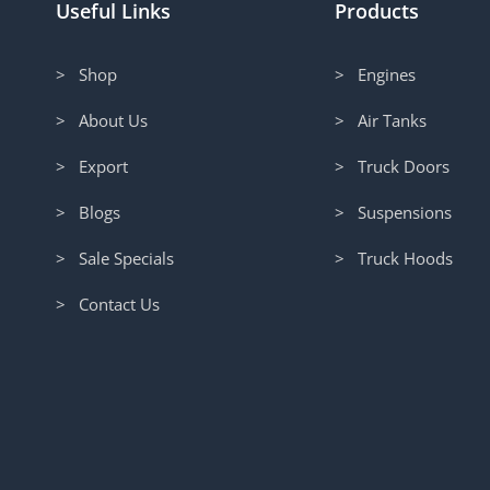
Useful Links
Products
> Shop
> Engines
> About Us
> Air Tanks
> Export
> Truck Doors
> Blogs
> Suspensions
> Sale Specials
> Truck Hoods
> Contact Us