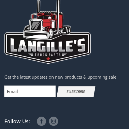
Get the latest updates on new products & upcoming sale
Email
SUBSCRIBE
Follow Us: