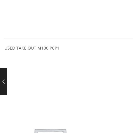
USED TAKE OUT M100 PCP1