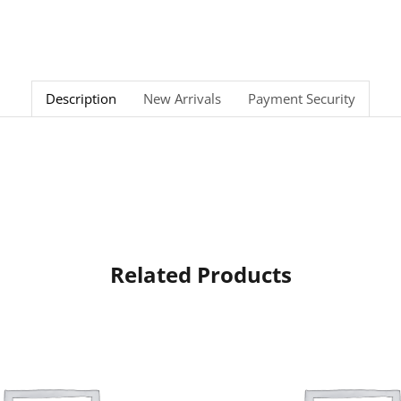
Description
New Arrivals
Payment Security
Related Products