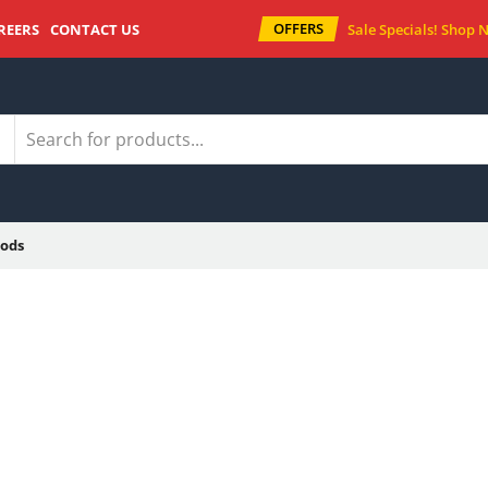
OFFERS
REERS
CONTACT US
Sale Specials!
Shop 
ods