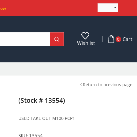
Now
Cart
0
Wishlist
Return to previous page
(Stock # 13554)
USED TAKE OUT M100 PCP1
SKU:
13554