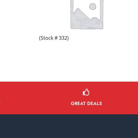
(Stock # 332)
GREAT DEALS
Y