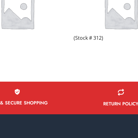
(Stock # 312)
 & SECURE SHOPPING
RETURN POLIC