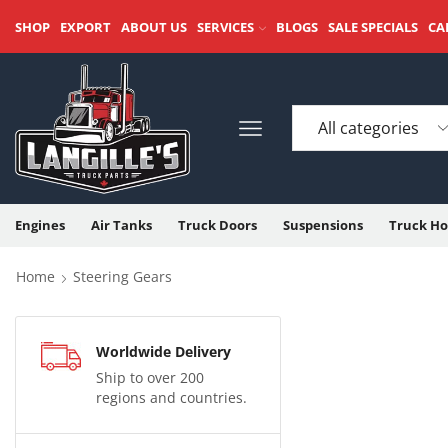
SHOP
EXPORT
ABOUT US
SERVICES
BLOGS
SALE SPECIALS
CA
Engines
Air Tanks
Truck Doors
Suspensions
Truck Ho
Home
Steering Gears
Worldwide Delivery
Ship to over 200
regions and countries.