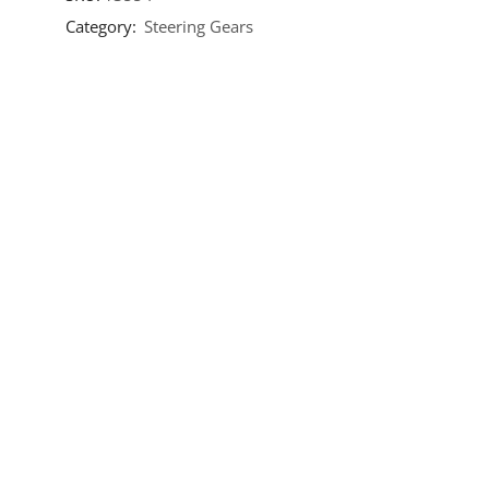
Category:
Steering Gears