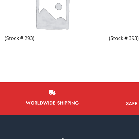
(Stock # 293)
(Stock # 393)
WORLDWIDE SHIPPING
SAFE