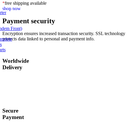
*
free shipping available
shop now
rter
Payment security
andem Front)
Encryption ensures increased transaction security. SSL technology
protects data linked to personal and payment info.
omplete
s
rts
Worldwide
Delivery
Ship to over 200
regions and
countries.
Secure
Payment
Secured payments