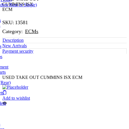
CUMMINS ISX
dem Rear or Single)
ECM
s
SKU:
13581
s
Category:
ECMs
Description
New Arrivals
s
Payment security
ps
pment
arts
USED TAKE OUT CUMMINS ISX ECM
(Rear)
ts
Add to wishlist
lers
s