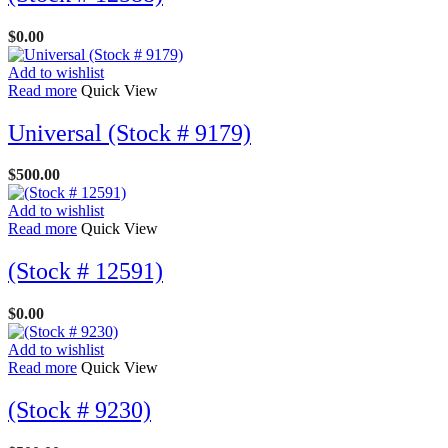
$
0.00
Add to wishlist
Read more
Quick View
Universal (Stock # 9179)
$
500.00
Add to wishlist
Read more
Quick View
(Stock # 12591)
$
0.00
Add to wishlist
Read more
Quick View
(Stock # 9230)