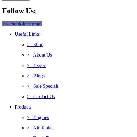
Follow Us:
Facebook
Instagram
Useful Links
> Shop
> About Us
> Export
> Blogs
> Sale Specials
> Contact Us
Products
> Engines
> Air Tanks