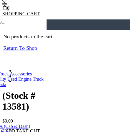
0
SHOPPING CART
0
Cart
0
Home
ECMs
Return to previous page
No products in the cart.
Return To Shop
Truck Accessories
lity Used Engine Truck
nada
(Stock #
13581)
$
0.00
es (Cab & Dash)
USED TAKE OUT
(Front)