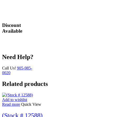
are our utmost
priority.
Discount
Available
Great deals await
you!
Need Help?
Call Us!
905-985-
0020
Related products
Add to wishlist
Read more
Quick View
(Stock # 12588)