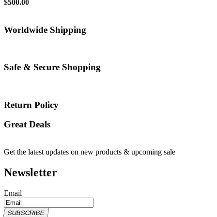
$
500.00
Worldwide Shipping
Safe & Secure Shopping
Return Policy
Great Deals
Get the latest updates on new products & upcoming sale
Newsletter
Email
SUBSCRIBE