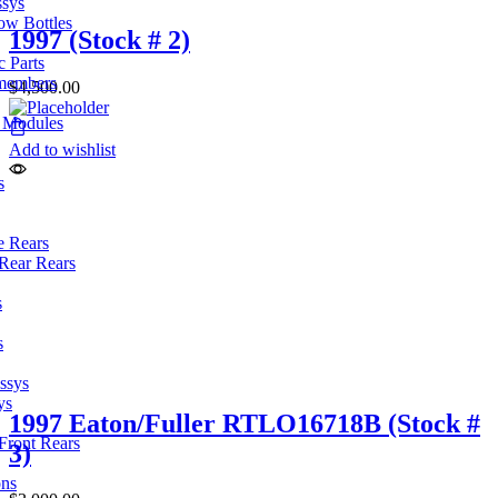
ssys
ow Bottles
1997 (Stock # 2)
 Parts
members
$
4,500.00
l Modules
Add to wishlist
s
e Rears
Rear Rears
s
s
ssys
ys
1997 Eaton/Fuller RTLO16718B (Stock #
Front Rears
3)
ons