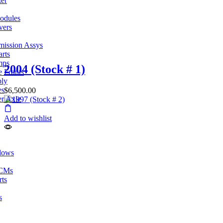
ter
odules
vers
mission Assys
arts
mps
2004 (Stock # 1)
e Fronts
bly
es
$
6,500.00
er Axle
Add to wishlist
dows
ECMs
rts
s