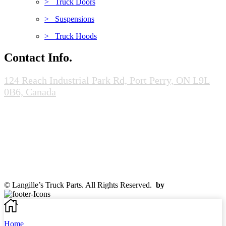
> Truck Doors
> Suspensions
> Truck Hoods
Contact Info.
124 Reach Industrial Park Rd, Port Perry, ON L9L
0B6, Canada
(905-985-0020)
info@scrapandcores.com
Mon - Fri (8:00pm - 5:00pm)
Sat (8:00am - 2:00pm)
Sun (Closed)
© Langille’s Truck Parts. All Rights Reserved.
by
BrandLume
Home