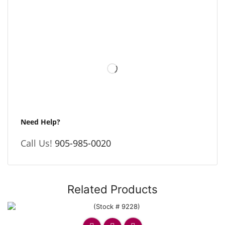
Need Help?
Call Us!
905-985-0020
Related Products