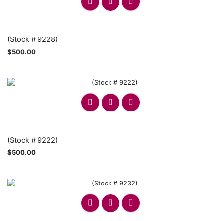
(Stock # 9228)
$
500.00
(Stock # 9222)
$
500.00