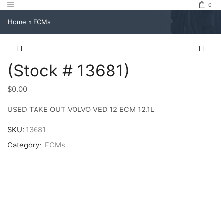
0
Home
ECMs
(Stock # 13681)
$
0.00
USED TAKE OUT VOLVO VED 12 ECM 12.1L
SKU:
13681
Category:
ECMs