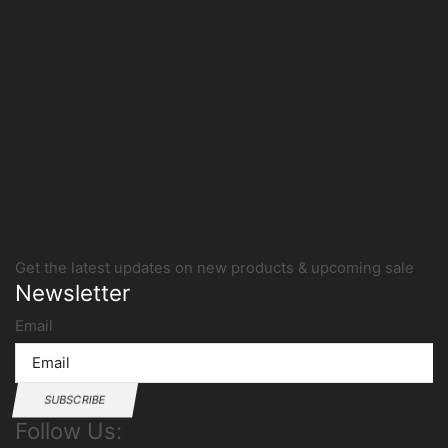
Get the latest updates on new products & upcoming sale
Newsletter
Email
SUBSCRIBE
Follow Us: