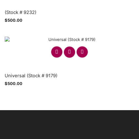
(Stock # 9232)
$
500.00
Universal (Stock # 9179)
$
500.00