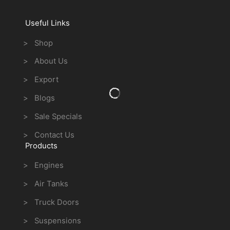
Useful Links
> Shop
> About Us
> Export
> Blogs
> Sale Specials
> Contact Us
Products
> Engines
> Air Tanks
> Truck Doors
> Suspensions