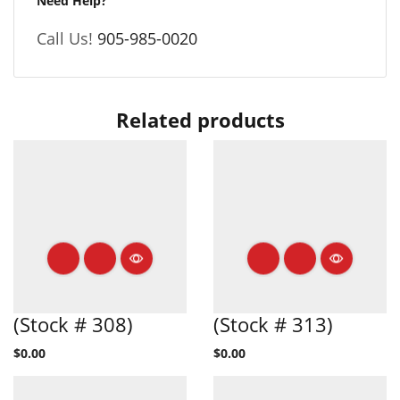
Need Help?
Call Us!
905-985-0020
Related products
(Stock # 308)
(Stock # 313)
$
0.00
$
0.00