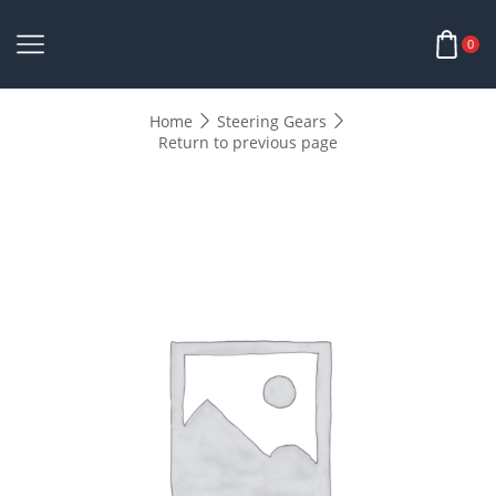
0
Home
Steering Gears
Return to previous page