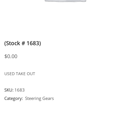
(Stock # 1683)
$
0.00
USED TAKE OUT
SKU:
1683
Category:
Steering Gears