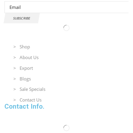
SUBSCRIBE
Useful Links
> Shop
> About Us
> Export
> Blogs
> Sale Specials
> Contact Us
Contact Info.