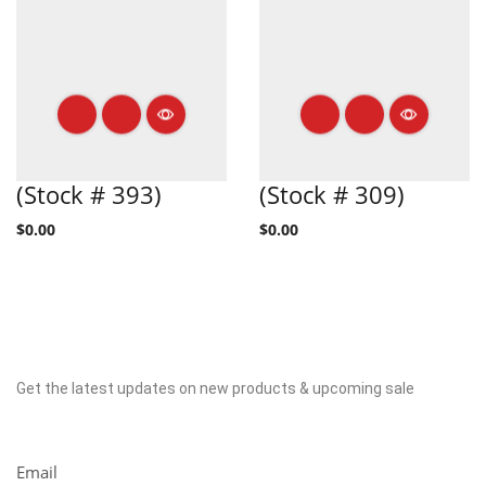
(Stock # 393)
(Stock # 309)
$
0.00
$
0.00
Get the latest updates on new products & upcoming sale
Newsletter
Email