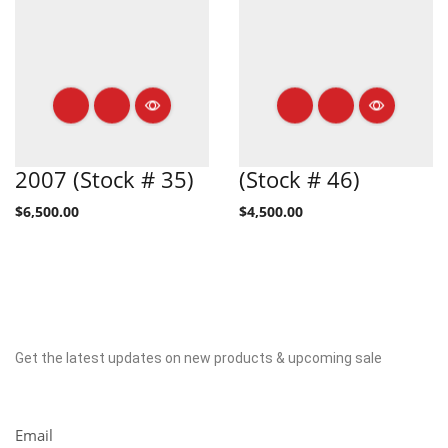
2007 (Stock # 35)
(Stock # 46)
$
6,500.00
$
4,500.00
Get the latest updates on new products & upcoming sale
Newsletter
Email