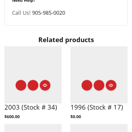
Need Help?
Call Us!
905-985-0020
Related products
2003 (Stock # 34)
1996 (Stock # 17)
$
600.00
$
0.00