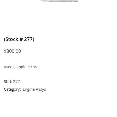
(Stock # 277)
$
800.00
used complete core
SKU:
277
Category:
Engine Assys