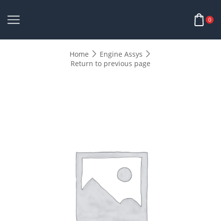
0
Home
Engine Assys
Return to previous page