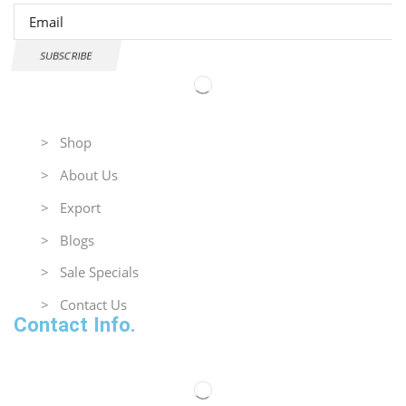
SUBSCRIBE
Useful Links
> Shop
> About Us
> Export
> Blogs
> Sale Specials
> Contact Us
Contact Info.