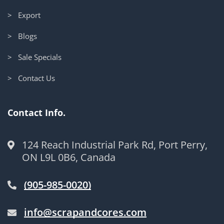
> Export
> Blogs
> Sale Specials
> Contact Us
Contact Info.
124 Reach Industrial Park Rd, Port Perry,
ON L9L 0B6, Canada
(905-985-0020)
info@scrapandcores.com