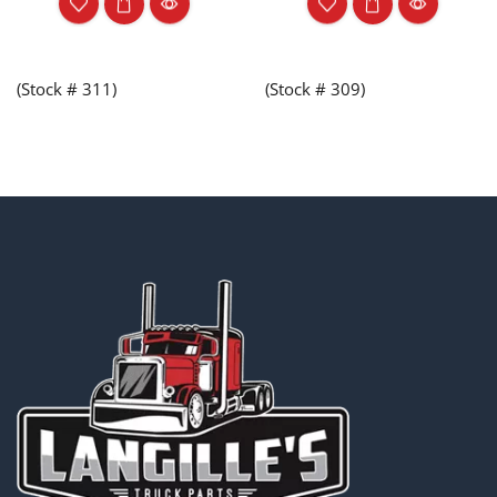
(Stock # 311)
(Stock # 309)