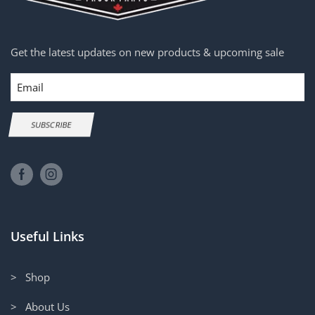
Get the latest updates on new products & upcoming sale
Email
SUBSCRIBE
Useful Links
> Shop
> About Us