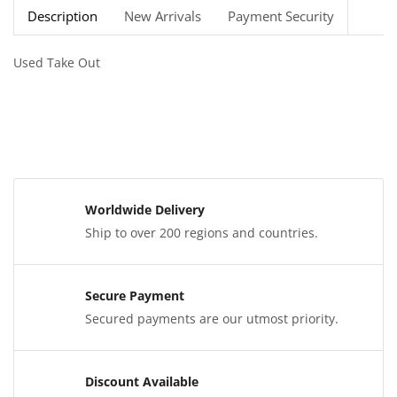
Description
New Arrivals
Payment Security
Used Take Out
Worldwide Delivery
Ship to over 200 regions and countries.
Secure Payment
Secured payments are our utmost priority.
Discount Available