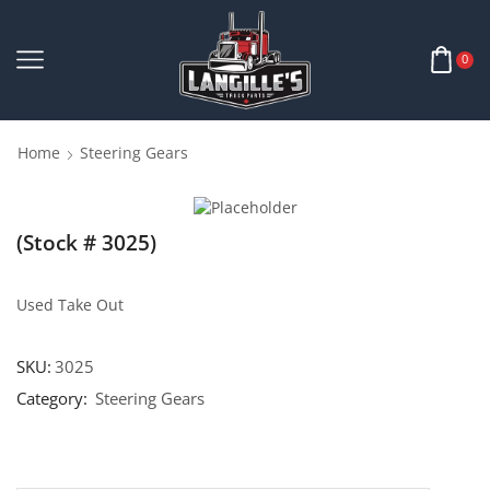
0
Home
Steering Gears
(Stock # 3025)
Used Take Out
SKU:
3025
Category:
Steering Gears