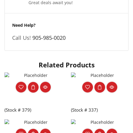
Great deals await you!
Need Help?
Call Us!
905-985-0020
Related Products
(Stock # 379)
(Stock # 337)