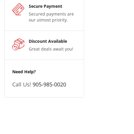
Secure Payment
Secured payments are
our utmost priority.
Discount Available
Great deals await you!
Need Help?
Call Us!
905-985-0020