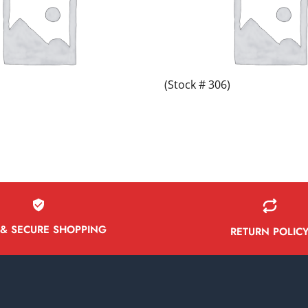
(Stock # 306)
 & SECURE SHOPPING
RETURN POLIC