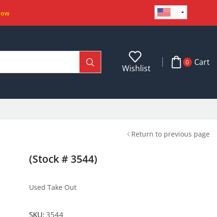
Now
Cart
0
Wishlist
Return to previous page
(Stock # 3544)
Used Take Out
SKU:
3544