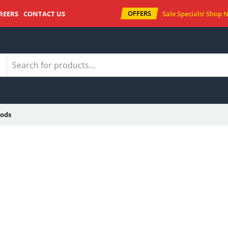
OFFERS
REERS
CONTACT US
Sale Specials!
Shop 
ods