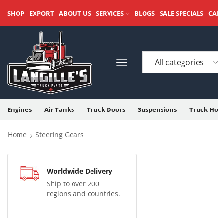
SHOP
EXPORT
ABOUT US
SERVICES
BLOGS
SALE SPECIALS
CA
Engines
Air Tanks
Truck Doors
Suspensions
Truck Ho
Home
Steering Gears
Worldwide Delivery
Ship to over 200
regions and countries.