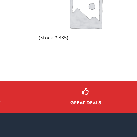
(Stock # 335)
GREAT DEALS
Y