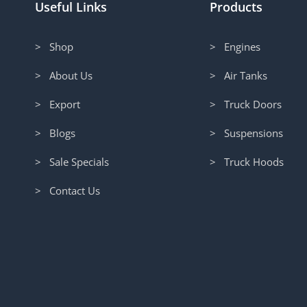
Useful Links
Products
> Shop
> Engines
> About Us
> Air Tanks
> Export
> Truck Doors
> Blogs
> Suspensions
> Sale Specials
> Truck Hoods
> Contact Us