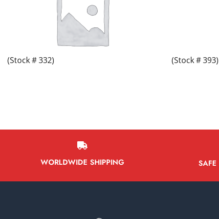
(Stock # 332)
(Stock # 393)
WORLDWIDE SHIPPING
SAFE