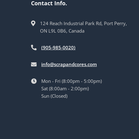
Contact Info.
124 Reach Industrial Park Rd, Port Perry,
ON L9L 0B6, Canada
(905-985-0020)
info@scrapandcores.com
Mon - Fri (8:00pm - 5:00pm)
Sat (8:00am - 2:00pm)
Sun (Closed)