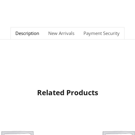
Description
New Arrivals
Payment Security
Related Products