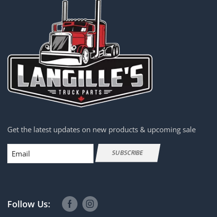
Get the latest updates on new products & upcoming sale
Email
SUBSCRIBE
Follow Us: