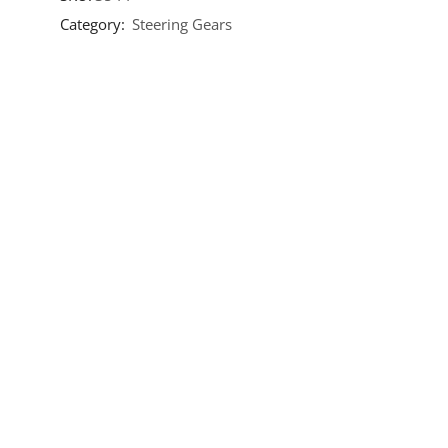
Category:
Steering Gears