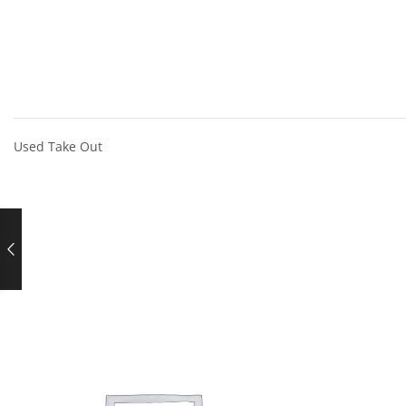
Used Take Out