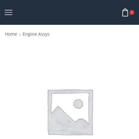
0
Home
Engine Assys