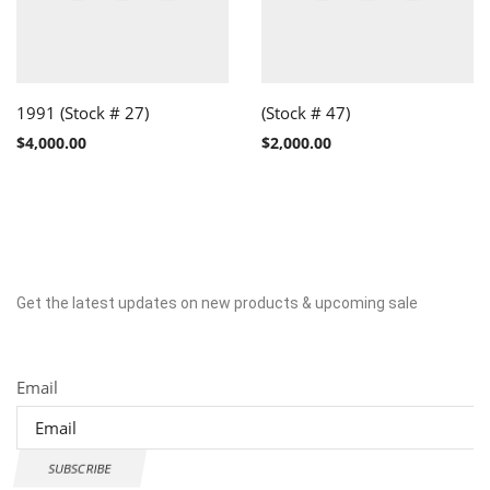
1991 (Stock # 27)
(Stock # 47)
$
4,000.00
$
2,000.00
Get the latest updates on new products & upcoming sale
Newsletter
Email
SUBSCRIBE