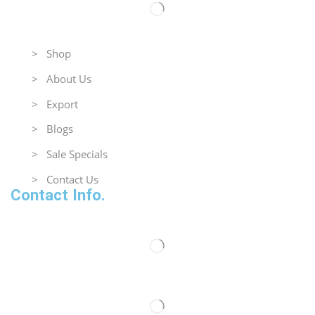
Useful Links
> Shop
> About Us
> Export
> Blogs
> Sale Specials
> Contact Us
Contact Info.