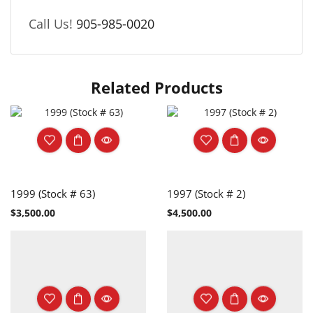
Call Us!
905-985-0020
Related Products
1999 (Stock # 63)
1997 (Stock # 2)
$
3,500.00
$
4,500.00