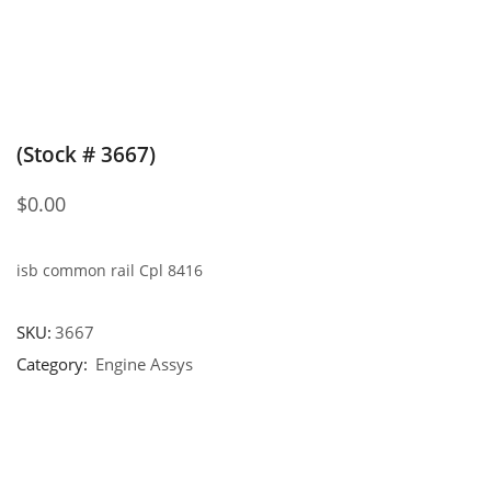
(Stock # 3667)
$
0.00
isb common rail Cpl 8416
SKU:
3667
Category:
Engine Assys