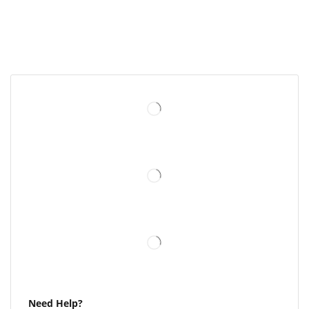
Need Help?