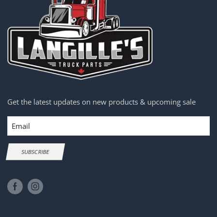
Get the latest updates on new products & upcoming sale
Email
SUBSCRIBE