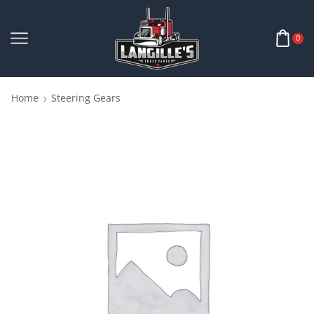
0
Home
Steering Gears