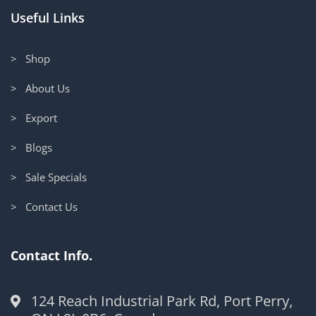
Useful Links
> Shop
> About Us
> Export
> Blogs
> Sale Specials
> Contact Us
Contact Info.
124 Reach Industrial Park Rd, Port Perry,