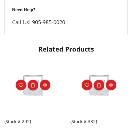
Need Help?
Call Us!
905-985-0020
Related Products
(Stock # 292)
(Stock # 332)