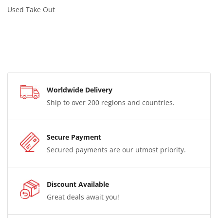
Used Take Out
Worldwide Delivery
Ship to over 200 regions and countries.
Secure Payment
Secured payments are our utmost priority.
Discount Available
Great deals await you!