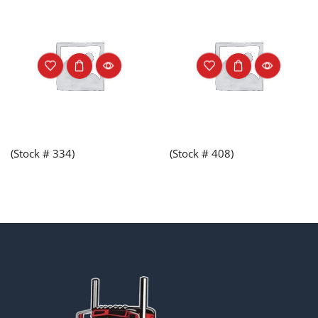
(Stock # 334)
(Stock # 408)