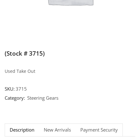
(Stock # 3715)
Used Take Out
SKU:
3715
Category:
Steering Gears
Description
New Arrivals
Payment Security