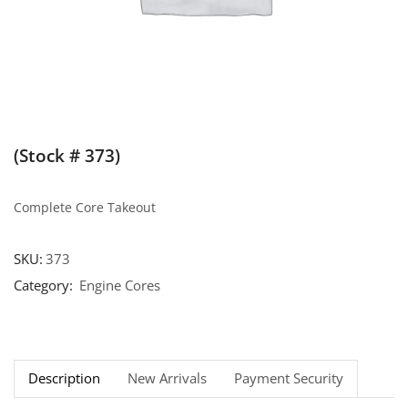
(Stock # 373)
Complete Core Takeout
SKU:
373
Category:
Engine Cores
Description
New Arrivals
Payment Security