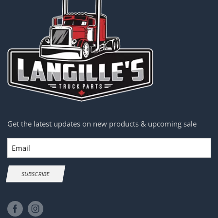
Get the latest updates on new products & upcoming sale
Email
SUBSCRIBE