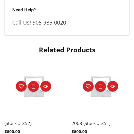
Need Help?
Call Us!
905-985-0020
Related Products
(Stock # 352)
2003 (Stock # 351)
$
600.00
$
600.00