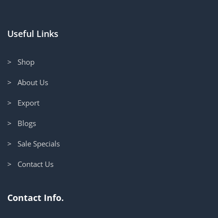
Useful Links
> Shop
> About Us
> Export
> Blogs
> Sale Specials
> Contact Us
Contact Info.