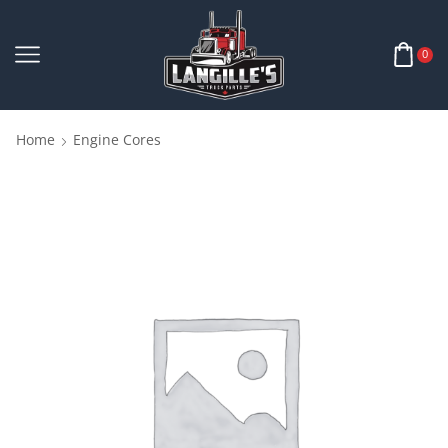
0
Home
Engine Cores