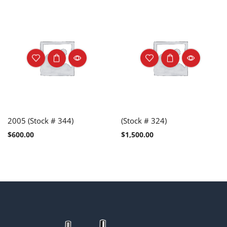
2005 (Stock # 344)
(Stock # 324)
$
600.00
$
1,500.00