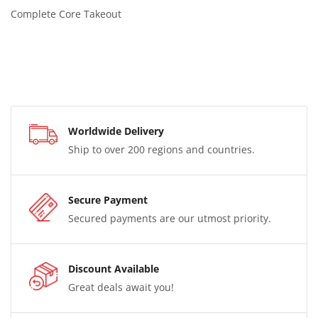
Complete Core Takeout
Worldwide Delivery
Ship to over 200 regions and countries.
Secure Payment
Secured payments are our utmost priority.
Discount Available
Great deals await you!