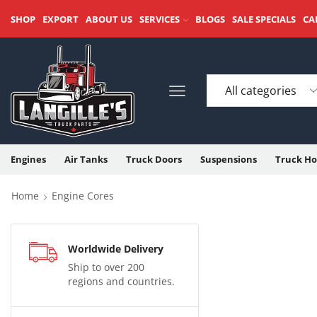
SHOP
EXPORT
ABOUT US
SERVICES
BLOGS
SALE SPECIALS
CA
Engines
Air Tanks
Truck Doors
Suspensions
Truck Ho
Home
Engine Cores
Worldwide Delivery
Ship to over 200
regions and countries.