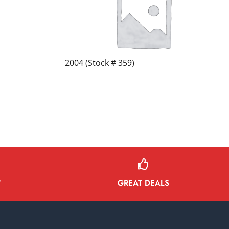
2004 (Stock # 359)
GREAT DEALS
Y