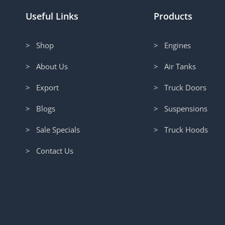
Useful Links
Products
> Shop
> Engines
> About Us
> Air Tanks
> Export
> Truck Doors
> Blogs
> Suspensions
> Sale Specials
> Truck Hoods
> Contact Us