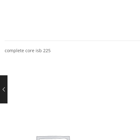
complete core isb 225