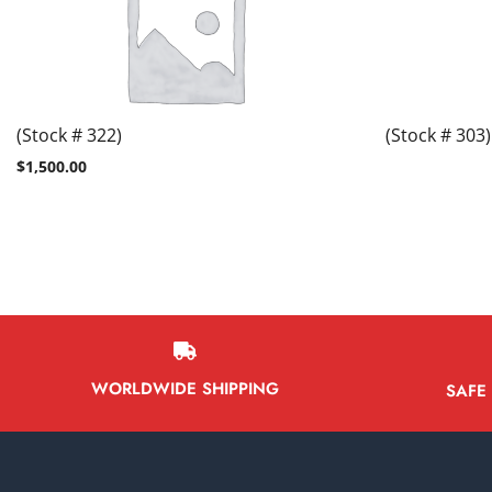
(Stock # 322)
(Stock # 303)
$
1,500.00
WORLDWIDE SHIPPING
SAFE