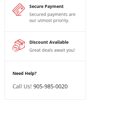
Secure Payment
Secured payments are
our utmost priority.
Discount Available
Great deals await you!
Need Help?
Call Us!
905-985-0020