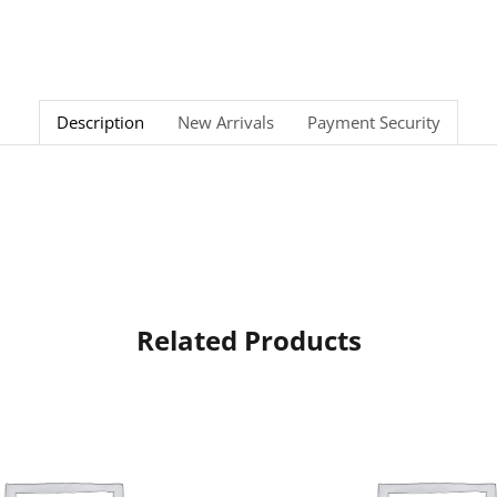
Description
New Arrivals
Payment Security
Related Products