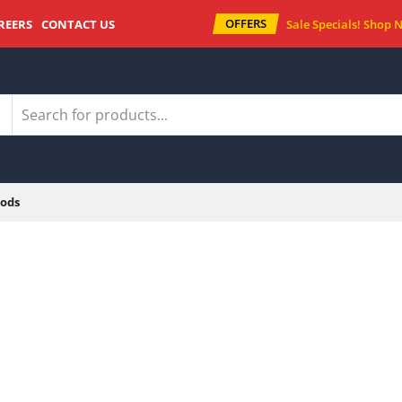
OFFERS
REERS
CONTACT US
Sale Specials!
Shop 
ods