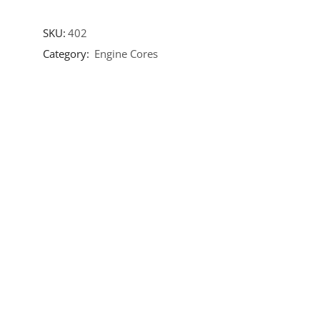
SKU:
402
Category:
Engine Cores