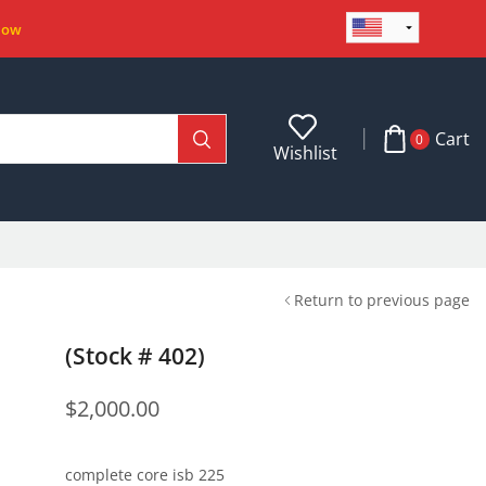
Now
Cart
0
Wishlist
Return to previous page
(Stock # 402)
$
2,000.00
complete core isb 225