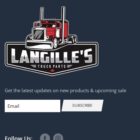
Get the latest updates on new products & upcoming sale
Email
SUBSCRIBE
Follow Us: