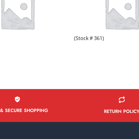
(Stock # 361)
 & SECURE SHOPPING
RETURN POLIC