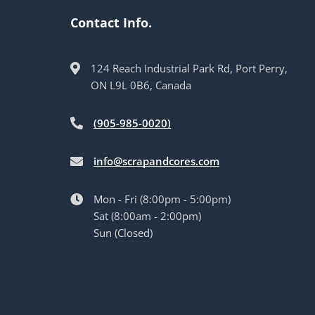
Contact Info.
124 Reach Industrial Park Rd, Port Perry,
ON L9L 0B6, Canada
(905-985-0020)
info@scrapandcores.com
Mon - Fri (8:00pm - 5:00pm)
Sat (8:00am - 2:00pm)
Sun (Closed)