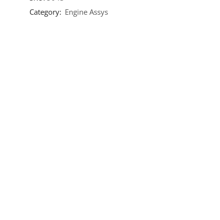
Category:
Engine Assys