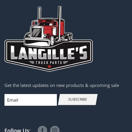
Get the latest updates on new products & upcoming sale
Email
SUBSCRIBE
Follow Us: