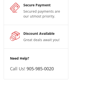
Secure Payment
Secured payments are
our utmost priority.
Discount Available
Great deals await you!
Need Help?
Call Us!
905-985-0020