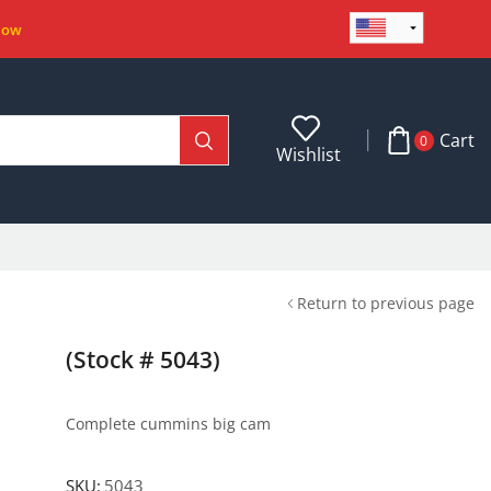
Now
Cart
0
Wishlist
Return to previous page
(Stock # 5043)
Complete cummins big cam
SKU:
5043