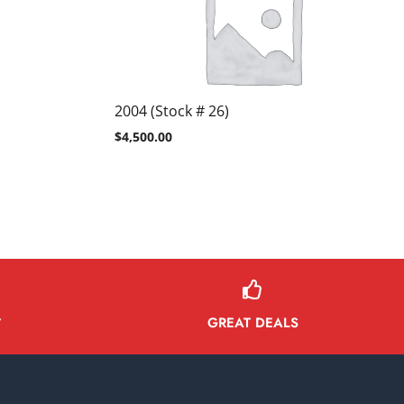
2004 (Stock # 26)
$
4,500.00
GREAT DEALS
Y