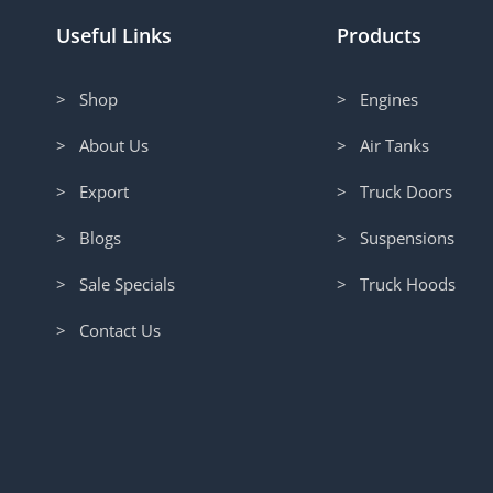
Useful Links
Products
> Shop
> Engines
> About Us
> Air Tanks
> Export
> Truck Doors
> Blogs
> Suspensions
> Sale Specials
> Truck Hoods
> Contact Us