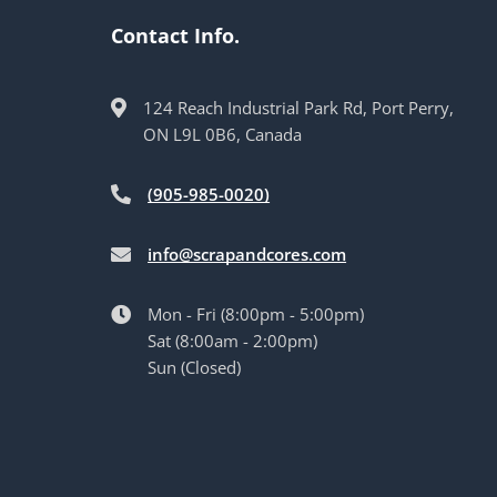
Contact Info.
124 Reach Industrial Park Rd, Port Perry,
ON L9L 0B6, Canada
(905-985-0020)
info@scrapandcores.com
Mon - Fri (8:00pm - 5:00pm)
Sat (8:00am - 2:00pm)
Sun (Closed)