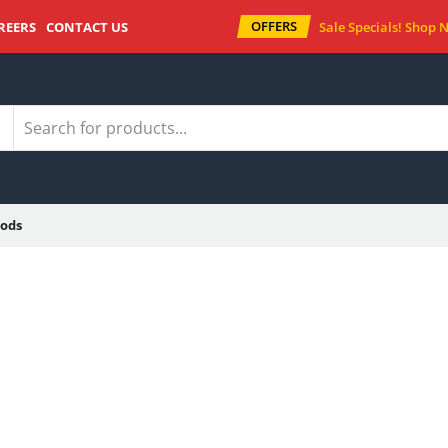
OFFERS
REERS
CONTACT US
Sale Specials!
Shop 
ods