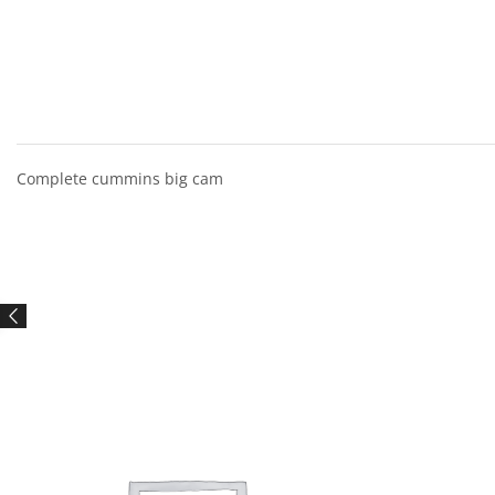
Complete cummins big cam