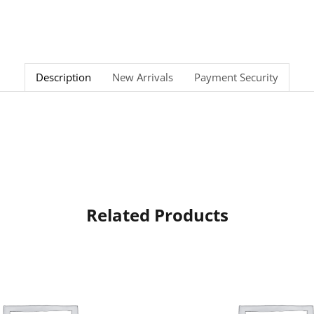
Description
New Arrivals
Payment Security
Related Products