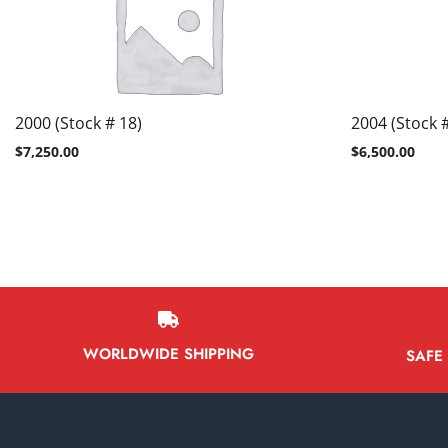
2000 (Stock # 18)
2004 (Stock #
$
7,250.00
$
6,500.00
WORLDWIDE SHIPPING
SAFE