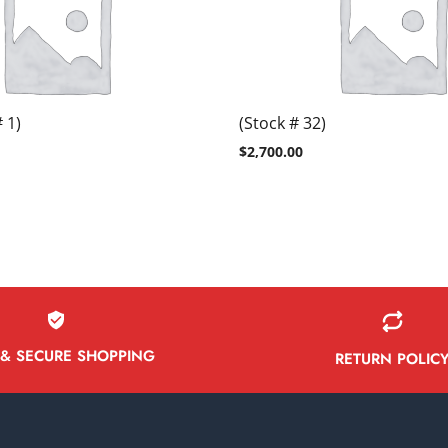
 1)
(Stock # 32)
$
2,700.00
 & SECURE SHOPPING
RETURN POLIC