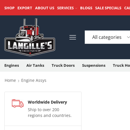
SHOP
EXPORT
ABOUT US
SERVICES
BLOGS
SALE SPECIALS
CA
Engines
Air Tanks
Truck Doors
Suspensions
Truck Ho
Home
Engine Assys
Worldwide Delivery
Ship to over 200
regions and countries.