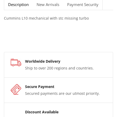
Description
New Arrivals
Payment Security
Cummins L10 mechanical with stc missing turbo
Worldwide Delivery
Ship to over 200 regions and countries.
Secure Payment
Secured payments are our utmost priority.
Discount Available