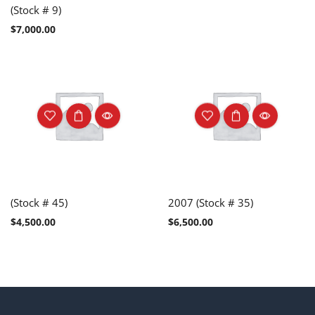
(Stock # 9)
$
7,000.00
(Stock # 45)
2007 (Stock # 35)
$
4,500.00
$
6,500.00