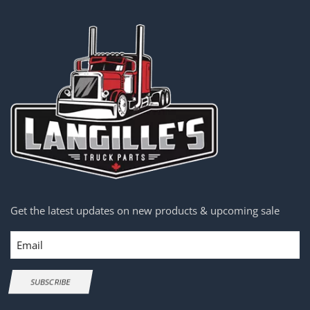
Get the latest updates on new products & upcoming sale
Email
SUBSCRIBE