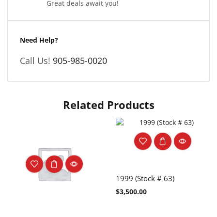
Great deals await you!
Need Help?
Call Us!
905-985-0020
Related Products
1999 (Stock # 63)
$
3,500.00