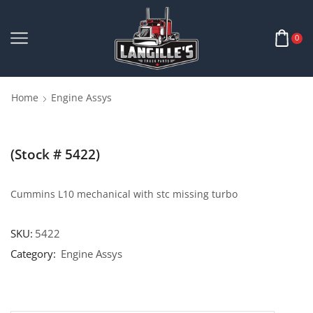
0
Home
Engine Assys
(Stock # 5422)
Cummins L10 mechanical with stc missing turbo
SKU:
5422
Category:
Engine Assys