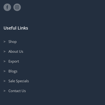
Useful Links
> Shop
> About Us
> Export
> Blogs
> Sale Specials
> Contact Us