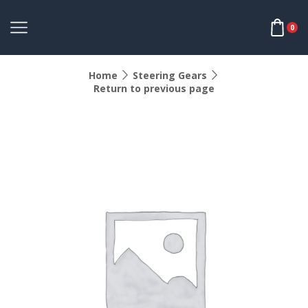
0
Home
Steering Gears
Return to previous page