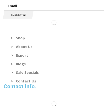
SUBSCRIBE
Useful Links
> Shop
> About Us
> Export
> Blogs
> Sale Specials
> Contact Us
Contact Info.