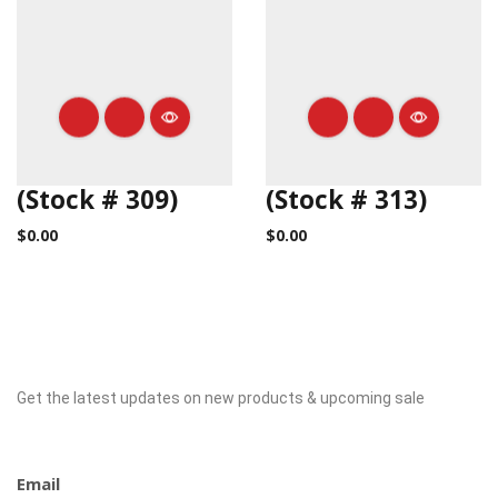
(Stock # 309)
(Stock # 313)
$
0.00
$
0.00
Get the latest updates on new products & upcoming sale
Newsletter
Email