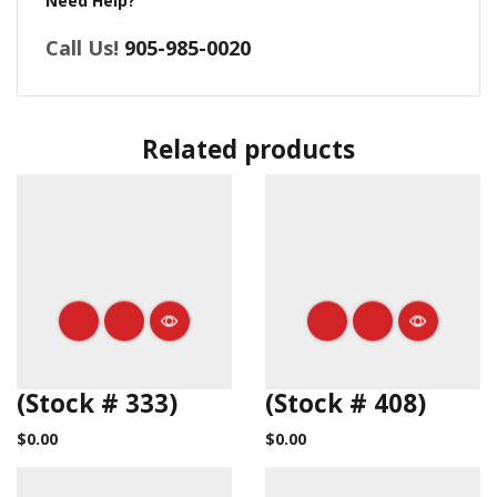
Need Help?
Call Us!
905-985-0020
Related products
(Stock # 333)
(Stock # 408)
$
0.00
$
0.00