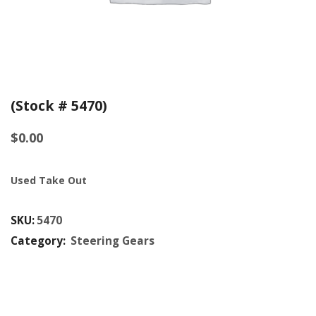
(Stock # 5470)
$
0.00
Used Take Out
SKU:
5470
Category:
Steering Gears